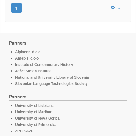
1
Partners
Alpineon, d.o.o.
Amebis, d.o.o.
Institute of Contemporary History
Jožef Stefan Institute
National and University Library of Slovenia
Slovenian Language Technologies Society
Partners
University of Ljubljana
University of Maribor
University of Nova Gorica
University of Primorska
ZRC SAZU