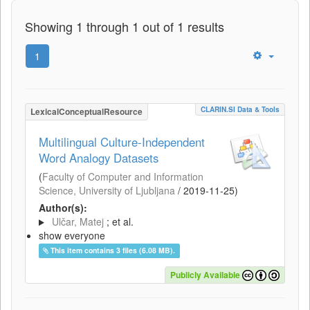
Showing 1 through 1 out of 1 results
1
CLARIN.SI Data & Tools
LexicalConceptualResource
Multilingual Culture-Independent
Word Analogy Datasets
(
Faculty of Computer and Information
Science, University of Ljubljana
/
2019-11-25
)
Author(s):
Ulčar, Matej
; et al.
show everyone
This item contains 3 files (6.08 MB).
Publicly Available