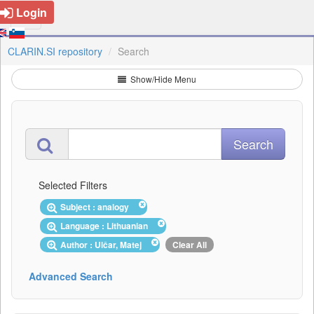
Login
CLARIN.SI repository
Search
Show/Hide Menu
Selected Filters
Subject : analogy
Language : Lithuanian
Author : Ulčar, Matej
Clear All
Advanced Search