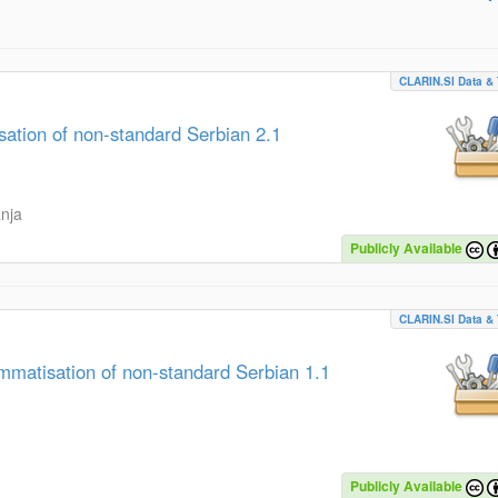
CLARIN.SI Data & 
tion of non-standard Serbian 2.1
anja
Publicly Available
CLARIN.SI Data & 
matisation of non-standard Serbian 1.1
Publicly Available