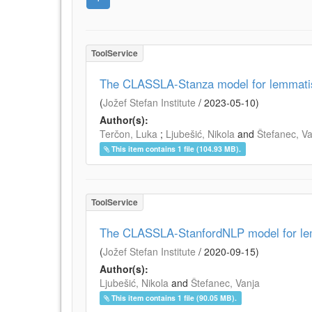
ToolService
The CLASSLA-Stanza model for lemmatisa
(
Jožef Stefan Institute
/
2023-05-10
)
Author(s):
Terčon, Luka
;
Ljubešić, Nikola
and
Štefanec, V
This item contains 1 file (104.93 MB).
ToolService
The CLASSLA-StanfordNLP model for lem
(
Jožef Stefan Institute
/
2020-09-15
)
Author(s):
Ljubešić, Nikola
and
Štefanec, Vanja
This item contains 1 file (90.05 MB).