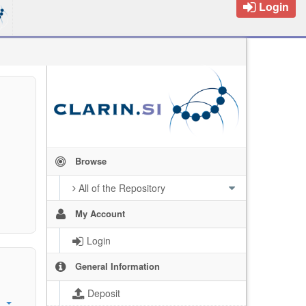
Login
Browse
All of the Repository
My Account
Login
General Information
Deposit