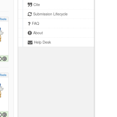
Cite
Submission Lifecycle
Tools
FAQ
About
Help Desk
Tools