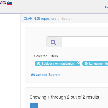
CLARIN.SI repository
Search
Selected Filters
Subject : lemmatisation
Language : S
Advanced Search
Showing 1 through 2 out of 2 results
1