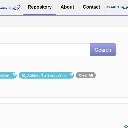
Repository
About
Contact
erbian
Author : Štefanec, Vanja
Clear All