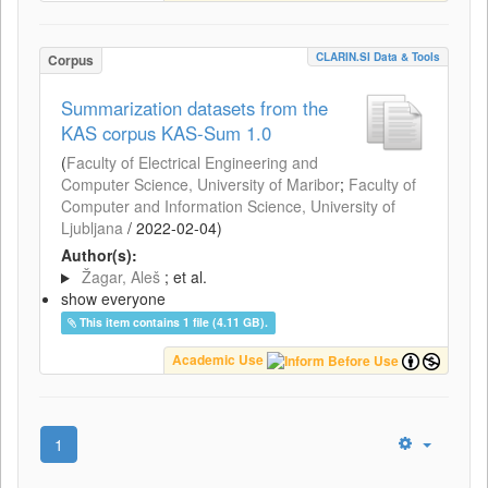
CLARIN.SI Data & Tools
Corpus
Summarization datasets from the
KAS corpus KAS-Sum 1.0
(
Faculty of Electrical Engineering and
Computer Science, University of Maribor
;
Faculty of
Computer and Information Science, University of
Ljubljana
/
2022-02-04
)
Author(s):
Žagar, Aleš
; et al.
show everyone
This item contains 1 file (4.11 GB).
Academic Use
1