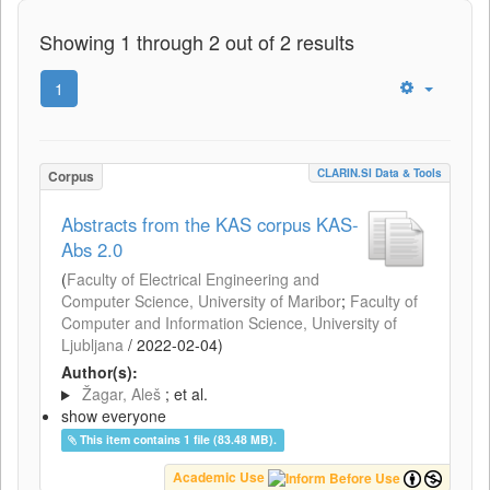
Showing 1 through 2 out of 2 results
1
CLARIN.SI Data & Tools
Corpus
Abstracts from the KAS corpus KAS-
Abs 2.0
(
Faculty of Electrical Engineering and
Computer Science, University of Maribor
;
Faculty of
Computer and Information Science, University of
Ljubljana
/
2022-02-04
)
Author(s):
Žagar, Aleš
; et al.
show everyone
This item contains 1 file (83.48 MB).
Academic Use