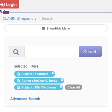
Login
CLARIN.SI repository
Search
Show/Hide Menu
Selected Filters
Subject : abstracts
Author : Boškovič, Borko
Subject : BSc/BA theses
Clear All
Advanced Search