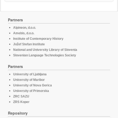
Partners
Alpineon, d.o.o.
Amebis, d.o.o.
Institute of Contemporary History
Jožef Stefan Institute
National and University Library of Slovenia
Slovenian Language Technologies Society
Partners
University of Ljubljana
University of Maribor
University of Nova Gorica
University of Primorska
ZRC SAZU
ZRS Koper
Repository