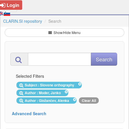
Login
CLARIN.SI repository
Search
Show/Hide Menu
Selected Filters
Subject : Slovene orthography
Author : Moder, Janko
Author : Gložančev, Alenka
Clear All
Advanced Search