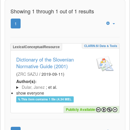
Showing 1 through 1 out of 1 results
1
CLARIN.SI Data & Tools
LexicalConceptualResource
Dictionary of the Slovenian
Normative Guide (2001)
(
ZRC SAZU
/
2019-09-11
)
Author(s):
Dular, Janez
; et al.
show everyone
This item contains 1 file (4.34 MB).
Publicly Available