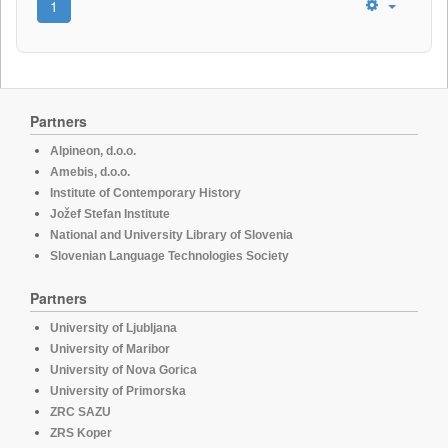
1
Partners
Alpineon, d.o.o.
Amebis, d.o.o.
Institute of Contemporary History
Jožef Stefan Institute
National and University Library of Slovenia
Slovenian Language Technologies Society
Partners
University of Ljubljana
University of Maribor
University of Nova Gorica
University of Primorska
ZRC SAZU
ZRS Koper