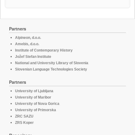
Partners
Alpineon, d.o.o.
Amebis, d.o.o.
Institute of Contemporary History
Jožef Stefan Institute
National and University Library of Slovenia
Slovenian Language Technologies Society
Partners
University of Ljubljana
University of Maribor
University of Nova Gorica
University of Primorska
ZRC SAZU
ZRS Koper