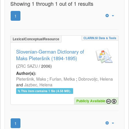
Showing 1 through 1 out of 1 results
1
CLARIN.SI Data & Tools
LexicalConceptualResource
Slovenian-German Dictionary of
Maks Pleteršnik (1894-1895)
(
ZRC SAZU
/
2006
)
Author(s):
Pleteršnik, Maks
;
Furlan, Metka
;
Dobrovoljc, Helena
and
Jazbec, Helena
This item contains 1 file (4.58 MB).
Publicly Available
1