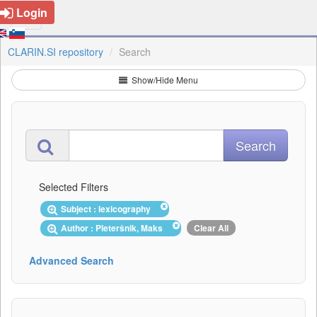
Login
CLARIN.SI repository
Search
Show/Hide Menu
Selected Filters
Subject : lexicography
Author : Pleteršnik, Maks
Clear All
Advanced Search