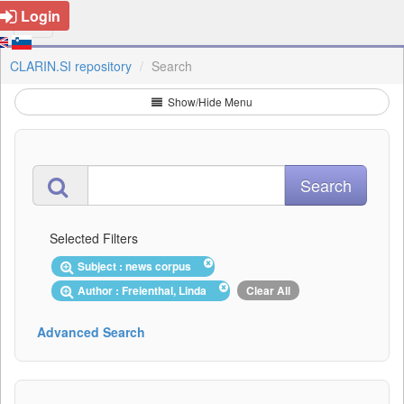
Login
CLARIN.SI repository
Search
Show/Hide Menu
Selected Filters
Subject : news corpus
Author : Freienthal, Linda
Clear All
Advanced Search