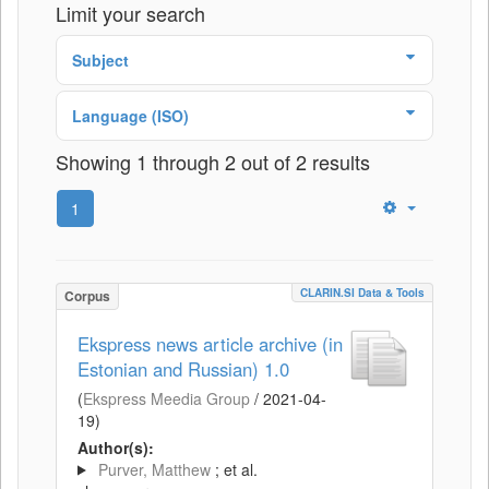
Limit your search
Subject
Language (ISO)
Showing 1 through 2 out of 2 results
1
CLARIN.SI Data & Tools
Corpus
Ekspress news article archive (in
Estonian and Russian) 1.0
(
Ekspress Meedia Group
/
2021-04-
19
)
Author(s):
Purver, Matthew
; et al.