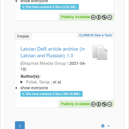
show everyone
This item contains 6 files (2.32 GB).
Publicly Available
CLARIN.SI Data & Tools
Corpus
Latvian Delfi article archive (in
Latvian and Russian) 1.0
(
Ekspress Meedia Group
/
2021-04-
19
)
Author(s):
Pollak, Senja
; et al.
show everyone
This item contains 3 files (395.39 MB).
Publicly Available
1