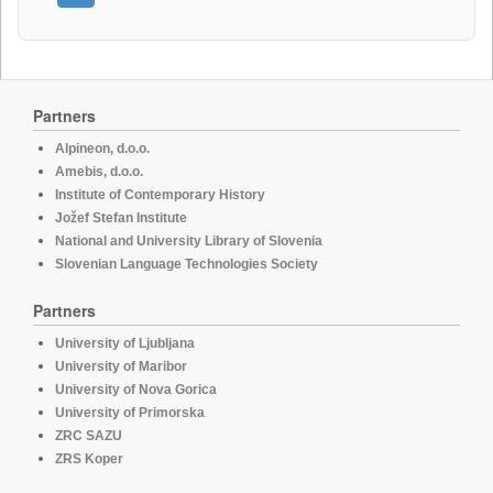
Partners
Alpineon, d.o.o.
Amebis, d.o.o.
Institute of Contemporary History
Jožef Stefan Institute
National and University Library of Slovenia
Slovenian Language Technologies Society
Partners
University of Ljubljana
University of Maribor
University of Nova Gorica
University of Primorska
ZRC SAZU
ZRS Koper