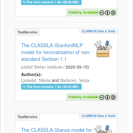
This item contains 1 file (89.98 MB).
Publicly Available
CLARIN.SI Data & Tools
ToolService
The CLASSLA-StanfordNLP
model for lemmatisation of non-
standard Serbian 1.1
(
Jožef Stefan Institute
/
2020-09-15
)
Author(s):
Ljubešić, Nikola
and
Štefanec, Vanja
This item contains 1 file (90.05 MB).
Publicly Available
CLARIN.SI Data & Tools
ToolService
The CLASSLA-Stanza model for