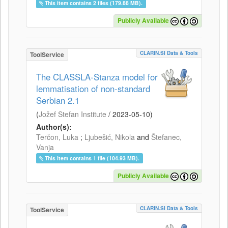
This item contains 2 files (179.88 MB).
Publicly Available
CLARIN.SI Data & Tools
ToolService
The CLASSLA-Stanza model for
lemmatisation of non-standard
Serbian 2.1
(
Jožef Stefan Institute
/
2023-05-10
)
Author(s):
Terčon, Luka
;
Ljubešić, Nikola
and
Štefanec,
Vanja
This item contains 1 file (104.93 MB).
Publicly Available
CLARIN.SI Data & Tools
ToolService