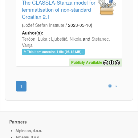
The CLASSLA-Stanza model for
lemmatisation of non-standard
Croatian 2.1
(
Jožef Stefan Institute
/
2023-05-10
)
Author(s):
Terčon, Luka
;
Ljubešić, Nikola
and
Štefanec,
Vanja
This item contains 1 file (98.12 MB).
Publicly Available
1
Partners
Alpineon, d.o.o.
Amebis, d.o.o.