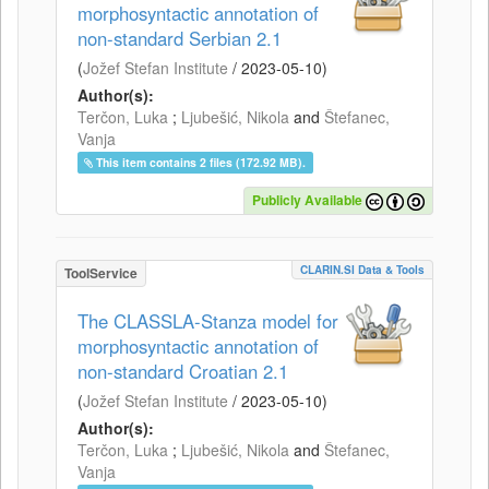
morphosyntactic annotation of
non-standard Serbian 2.1
(
Jožef Stefan Institute
/
2023-05-10
)
Author(s):
Terčon, Luka
;
Ljubešić, Nikola
and
Štefanec,
Vanja
This item contains 2 files (172.92 MB).
Publicly Available
CLARIN.SI Data & Tools
ToolService
The CLASSLA-Stanza model for
morphosyntactic annotation of
non-standard Croatian 2.1
(
Jožef Stefan Institute
/
2023-05-10
)
Author(s):
Terčon, Luka
;
Ljubešić, Nikola
and
Štefanec,
Vanja