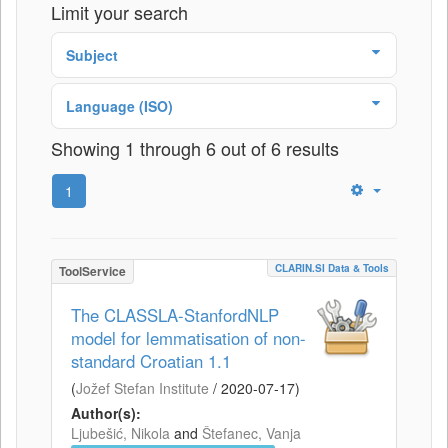
Limit your search
Subject
Language (ISO)
Showing 1 through 6 out of 6 results
1
CLARIN.SI Data & Tools
ToolService
The CLASSLA-StanfordNLP
model for lemmatisation of non-
standard Croatian 1.1
(
Jožef Stefan Institute
/
2020-07-17
)
Author(s):
Ljubešić, Nikola
and
Štefanec, Vanja