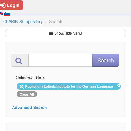
Login
CLARIN.SI repository
Search
Show/Hide Menu
Selected Filters
Publisher : Leibniz Institute for the German Language
Clear All
Advanced Search