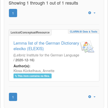
Showing 1 through 1 out of 1 results
1
CLARIN.SI Data & Tools
LexicalConceptualResource
Lemma list of the German Dictionary
elexiko (ELEXIS)
(
Leibniz Institute for the German Language
/
2020-12-16
)
Author(s):
Klosa-Kückelhaus, Annette
This item contains no files.
1