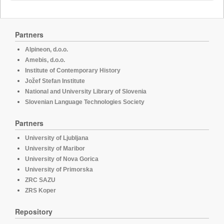
Partners
Alpineon, d.o.o.
Amebis, d.o.o.
Institute of Contemporary History
Jožef Stefan Institute
National and University Library of Slovenia
Slovenian Language Technologies Society
Partners
University of Ljubljana
University of Maribor
University of Nova Gorica
University of Primorska
ZRC SAZU
ZRS Koper
Repository