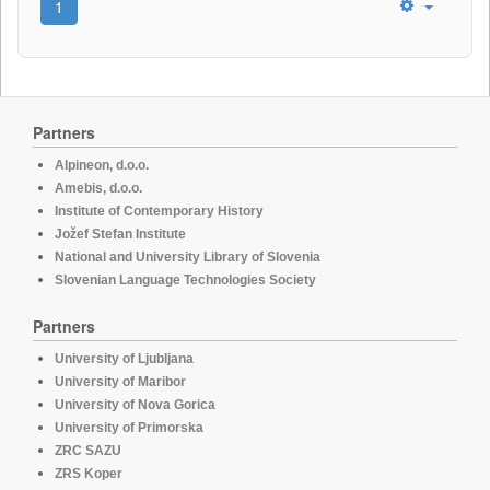
1
Partners
Alpineon, d.o.o.
Amebis, d.o.o.
Institute of Contemporary History
Jožef Stefan Institute
National and University Library of Slovenia
Slovenian Language Technologies Society
Partners
University of Ljubljana
University of Maribor
University of Nova Gorica
University of Primorska
ZRC SAZU
ZRS Koper