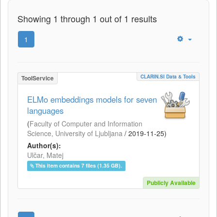
Showing 1 through 1 out of 1 results
1
CLARIN.SI Data & Tools
ToolService
ELMo embeddings models for seven
languages
(
Faculty of Computer and Information
Science, University of Ljubljana
/
2019-11-25
)
Author(s):
Ulčar, Matej
This item contains 7 files (1.35 GB).
Publicly Available