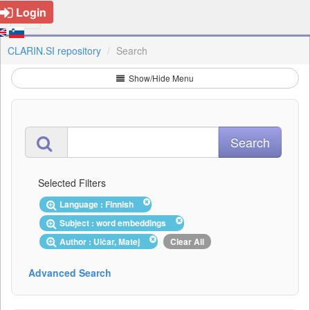
Login
CLARIN.SI repository
Search
Show/Hide Menu
Selected Filters
Language : Finnish
Subject : word embeddings
Author : Ulčar, Matej
Clear All
Advanced Search