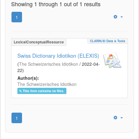
Showing 1 through 1 out of 1 results
1
CLARIN.SI Data & Tools
LexicalConceptualResource
Swiss Dictionary Idiotikon (ELEXIS)
(
The Schweizerisches Idiotikon
/
2022-04-
22
)
Author(s):
The Schweizerisches Idiotikon
This item contains no files.
1