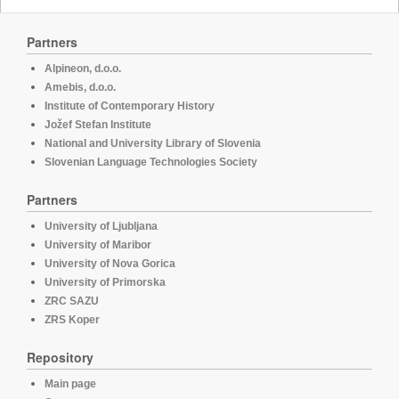
Partners
Alpineon, d.o.o.
Amebis, d.o.o.
Institute of Contemporary History
Jožef Stefan Institute
National and University Library of Slovenia
Slovenian Language Technologies Society
Partners
University of Ljubljana
University of Maribor
University of Nova Gorica
University of Primorska
ZRC SAZU
ZRS Koper
Repository
Main page