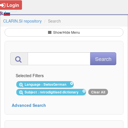
Login
CLARIN.SI repository
Search
Show/Hide Menu
Selected Filters
Language : SwissGerman
Subject : retrodigitised dictionary
Clear All
Advanced Search