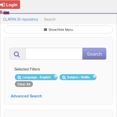
Login
CLARIN.SI repository
Search
Show/Hide Menu
Selected Filters
Language : English
Subject : NeMo
Clear All
Advanced Search