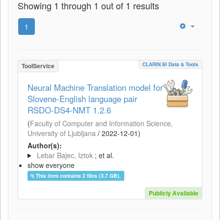
Showing 1 through 1 out of 1 results
1
CLARIN.SI Data & Tools
ToolService
Neural Machine Translation model for
Slovene-English language pair
RSDO-DS4-NMT 1.2.6
(
Faculty of Computer and Information Science,
University of Ljubljana
/
2022-12-01
)
Author(s):
Lebar Bajec, Iztok
; et al.
show everyone
This item contains 2 files (3.7 GB).
Publicly Available