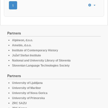
1
Partners
Alpineon, d.o.o.
Amebis, d.o.o.
Institute of Contemporary History
Jožef Stefan Institute
National and University Library of Slovenia
Slovenian Language Technologies Society
Partners
University of Ljubljana
University of Maribor
University of Nova Gorica
University of Primorska
ZRC SAZU