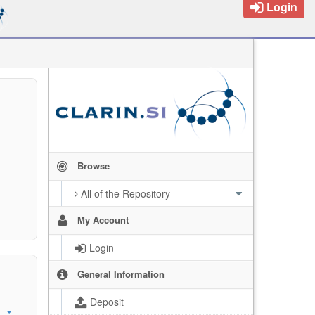
Login
Browse
All of the Repository
My Account
Login
General Information
Deposit