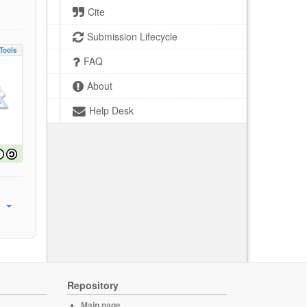
Cite
Submission Lifecycle
Tools
FAQ
About
Help Desk
Repository
Main page