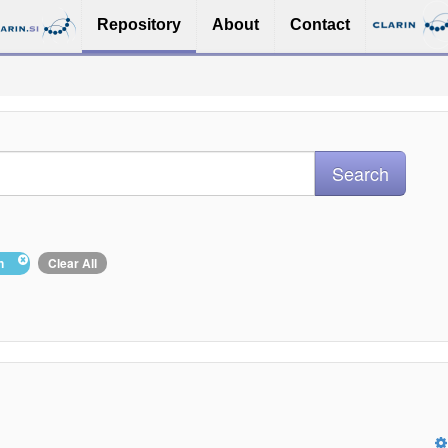
Repository
About
Contact
in
Clear All