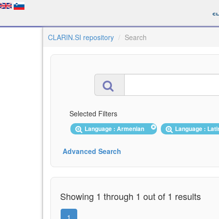
CLARIN.SI repository
Search
Selected Filters
Language : Armenian
Language : Lat
Advanced Search
Showing 1 through 1 out of 1 results
1