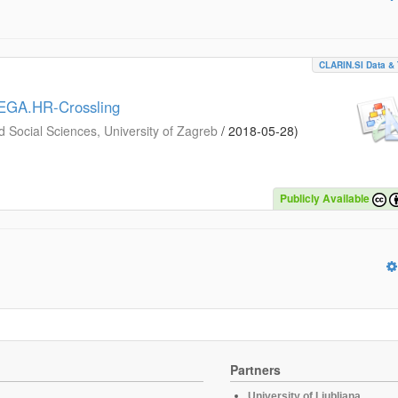
CLARIN.SI Data & 
MEGA.HR-Crossling
d Social Sciences, University of Zagreb
/
2018-05-28
)
Publicly Available
Partners
University of Ljubljana