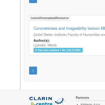
LexicalConceptualResource
Concreteness and imageability lexicon 
(
Jožef Stefan Institute
;
Faculty of Humanities an
Author(s):
Ljubešić, Nikola
This item contains 1 file (164.76 MB).
1
Partners
Alpineon, d.o.o.