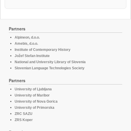
Partners
Alpineon, d.o.o.
Amebis, d.o.o.
Institute of Contemporary History
Jožef Stefan Institute
National and University Library of Slovenia
Slovenian Language Technologies Society
Partners
University of Ljubljana
University of Maribor
University of Nova Gorica
University of Primorska
ZRC SAZU
ZRS Koper