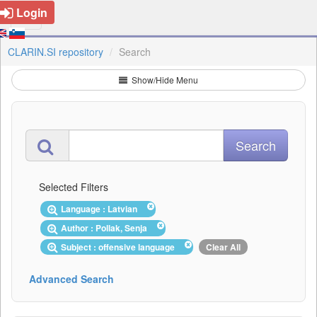
Login
CLARIN.SI repository
Search
Show/Hide Menu
Selected Filters
Language : Latvian
Author : Pollak, Senja
Subject : offensive language
Clear All
Advanced Search