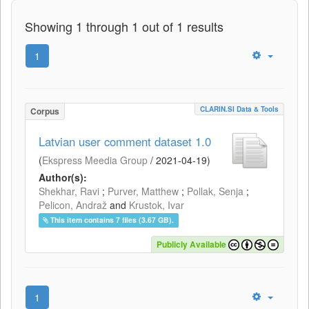
Showing 1 through 1 out of 1 results
1
CLARIN.SI Data & Tools
Corpus
Latvian user comment dataset 1.0
(
Ekspress Meedia Group
/
2021-04-19
)
Author(s):
Shekhar, Ravi
;
Purver, Matthew
;
Pollak, Senja
;
Pelicon, Andraž
and
Krustok, Ivar
This item contains 7 files (3.67 GB).
Publicly Available
1