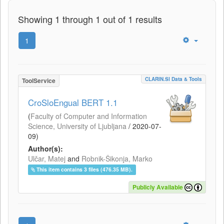
Showing 1 through 1 out of 1 results
1
CLARIN.SI Data & Tools
ToolService
CroSloEngual BERT 1.1
(
Faculty of Computer and Information
Science, University of Ljubljana
/
2020-07-
09
)
Author(s):
Ulčar, Matej
and
Robnik-Šikonja, Marko
This item contains 3 files (476.35 MB).
Publicly Available