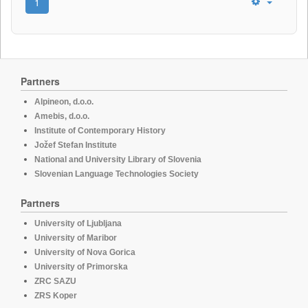
1
Partners
Alpineon, d.o.o.
Amebis, d.o.o.
Institute of Contemporary History
Jožef Stefan Institute
National and University Library of Slovenia
Slovenian Language Technologies Society
Partners
University of Ljubljana
University of Maribor
University of Nova Gorica
University of Primorska
ZRC SAZU
ZRS Koper