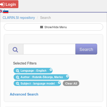
Login
CLARIN.SI repository
Search
Show/Hide Menu
Selected Filters
Language : English
Author : Robnik-Šikonja, Marko
Subject : language model
Clear All
Advanced Search