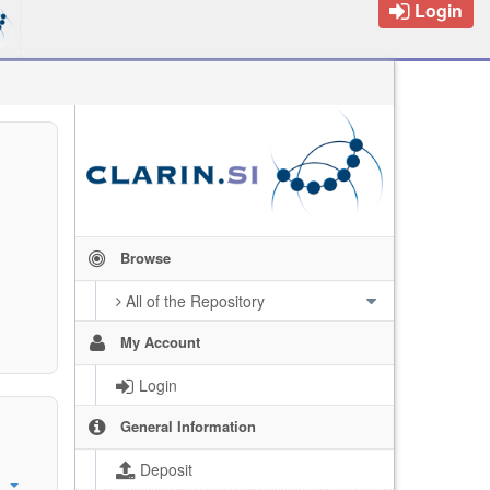
Login
Browse
All of the Repository
My Account
Login
General Information
Deposit