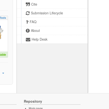
Cite
Submission Lifecycle
Tools
FAQ
About
Help Desk
lable
Repository
Main page