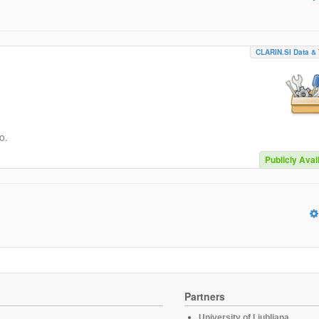
CLARIN.SI Data & 
o.
Publicly Avai
Partners
University of Ljubljana