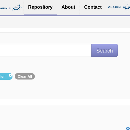
Repository
About
Contact
eter
Clear All