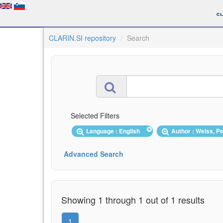
CLARIN.SI repository
Search
Selected Filters
Language : English
Author : Weiss, P
Advanced Search
Showing 1 through 1 out of 1 results
1