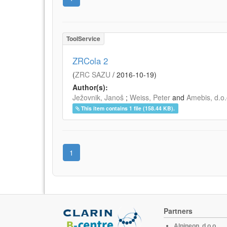
ToolService
ZRCola 2
(
ZRC SAZU
/
2016-10-19
)
Author(s):
Ježovnik, Janoš
;
Weiss, Peter
and
Amebis, d.o.
This item contains 1 file (158.44 KB).
1
Partners
Alpineon, d.o.o.