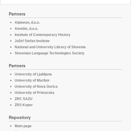
Partners
Alpineon, d.o.o.
Amebis, d.o.o.
Institute of Contemporary History
Jožef Stefan Institute
National and University Library of Slovenia
Slovenian Language Technologies Society
Partners
University of Ljubljana
University of Maribor
University of Nova Gorica
University of Primorska
ZRC SAZU
ZRS Koper
Repository
Main page