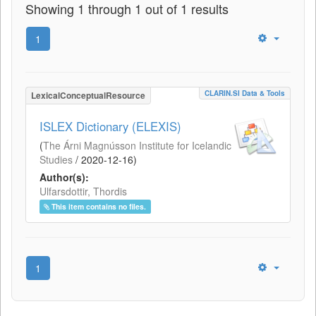
Showing 1 through 1 out of 1 results
1
CLARIN.SI Data & Tools
LexicalConceptualResource
ISLEX Dictionary (ELEXIS)
(
The Árni Magnússon Institute for Icelandic
Studies
/
2020-12-16
)
Author(s):
Ulfarsdottir, Thordis
This item contains no files.
1