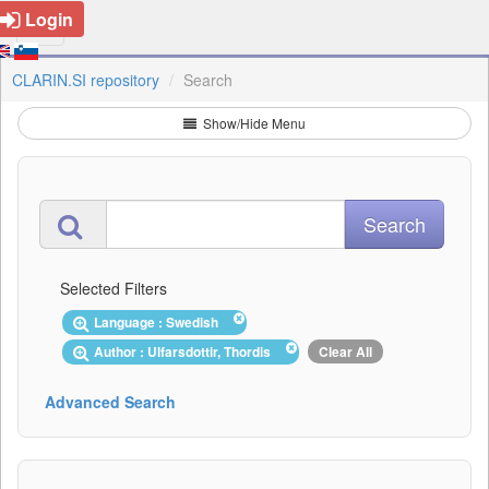
Login
CLARIN.SI repository
Search
Show/Hide Menu
Selected Filters
Language : Swedish
Author : Ulfarsdottir, Thordis
Clear All
Advanced Search