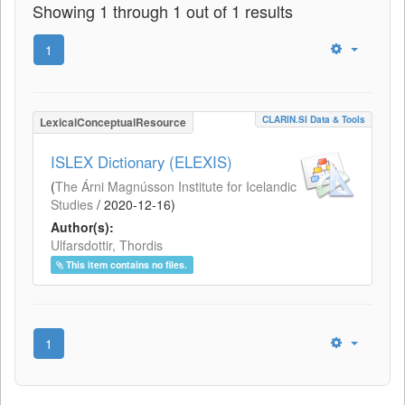
Showing 1 through 1 out of 1 results
1
CLARIN.SI Data & Tools
LexicalConceptualResource
ISLEX Dictionary (ELEXIS)
(
The Árni Magnússon Institute for Icelandic
Studies
/
2020-12-16
)
Author(s):
Ulfarsdottir, Thordis
This item contains no files.
1