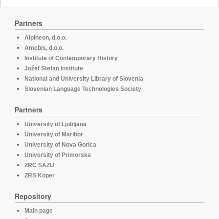
Partners
Alpineon, d.o.o.
Amebis, d.o.o.
Institute of Contemporary History
Jožef Stefan Institute
National and University Library of Slovenia
Slovenian Language Technologies Society
Partners
University of Ljubljana
University of Maribor
University of Nova Gorica
University of Primorska
ZRC SAZU
ZRS Koper
Repository
Main page