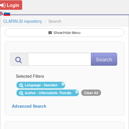
Login
CLARIN.SI repository
Search
Show/Hide Menu
Selected Filters
Language : Swedish
Author : Ulfarsdottir, Thordis
Clear All
Advanced Search