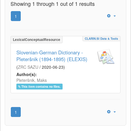
Showing 1 through 1 out of 1 results
1
CLARIN.SI Data & Tools
LexicalConceptualResource
Slovenian-German Dictionary -
Pleteršnik (1894-1895) (ELEXIS)
(
ZRC SAZU
/
2020-06-23
)
Author(s):
Pleteršnik, Maks
This item contains no files.
1