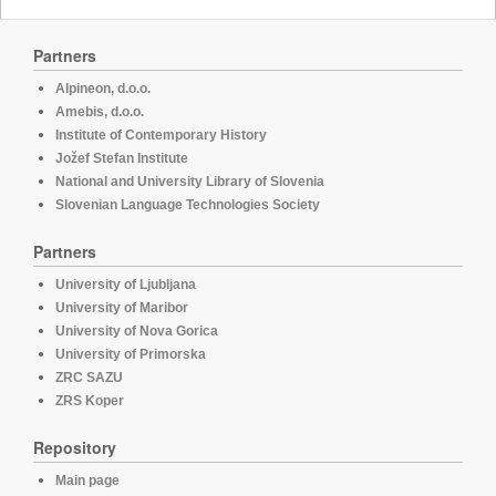
Partners
Alpineon, d.o.o.
Amebis, d.o.o.
Institute of Contemporary History
Jožef Stefan Institute
National and University Library of Slovenia
Slovenian Language Technologies Society
Partners
University of Ljubljana
University of Maribor
University of Nova Gorica
University of Primorska
ZRC SAZU
ZRS Koper
Repository
Main page