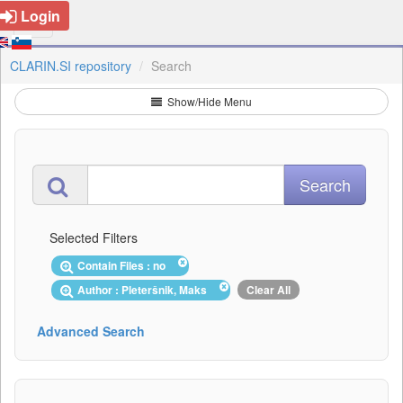
Login
CLARIN.SI repository
Search
Show/Hide Menu
Selected Filters
Contain Files : no
Author : Pleteršnik, Maks
Clear All
Advanced Search