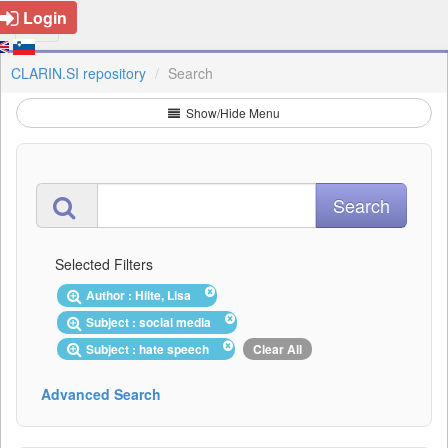
Login
CLARIN.SI repository
Search
Show/Hide Menu
Selected Filters
Author : Hilte, Lisa
Subject : social media
Subject : hate speech
Clear All
Advanced Search