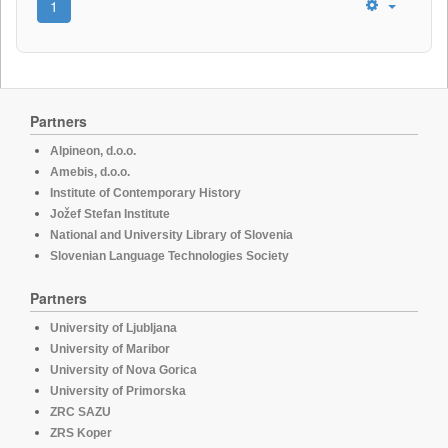
1
Partners
Alpineon, d.o.o.
Amebis, d.o.o.
Institute of Contemporary History
Jožef Stefan Institute
National and University Library of Slovenia
Slovenian Language Technologies Society
Partners
University of Ljubljana
University of Maribor
University of Nova Gorica
University of Primorska
ZRC SAZU
ZRS Koper