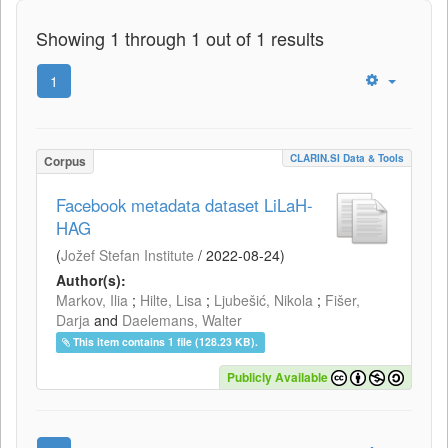
Showing 1 through 1 out of 1 results
1
CLARIN.SI Data & Tools
Corpus
Facebook metadata dataset LiLaH-
HAG
(
Jožef Stefan Institute
/
2022-08-24
)
Author(s):
Markov, Ilia
;
Hilte, Lisa
;
Ljubešić, Nikola
;
Fišer,
Darja
and
Daelemans, Walter
This item contains 1 file (128.23 KB).
Publicly Available