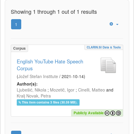
Showing 1 through 1 out of 1 results
1
CLARIN.SI Data & Tools
Corpus
English YouTube Hate Speech
Corpus
(
Jožef Stefan Institute
/
2021-10-14
)
Author(s):
Ljubešić, Nikola
;
Mozetič, Igor
;
Cinelli, Matteo
and
Kralj Novak, Petra
This item contains 3 files (30.59 MB).
Publicly Available