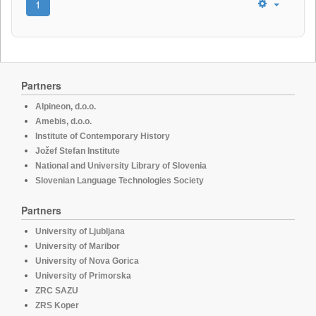
1
Partners
Alpineon, d.o.o.
Amebis, d.o.o.
Institute of Contemporary History
Jožef Stefan Institute
National and University Library of Slovenia
Slovenian Language Technologies Society
Partners
University of Ljubljana
University of Maribor
University of Nova Gorica
University of Primorska
ZRC SAZU
ZRS Koper