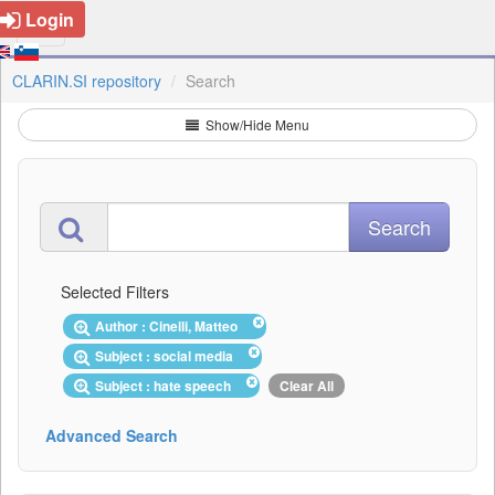
Login
CLARIN.SI repository
Search
Show/Hide Menu
Selected Filters
Author : Cinelli, Matteo
Subject : social media
Subject : hate speech
Clear All
Advanced Search