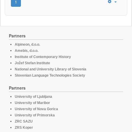
1
Partners
Alpineon, d.o.o.
Amebis, d.o.o.
Institute of Contemporary History
Jožef Stefan Institute
National and University Library of Slovenia
Slovenian Language Technologies Society
Partners
University of Ljubljana
University of Maribor
University of Nova Gorica
University of Primorska
ZRC SAZU
ZRS Koper