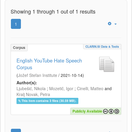
Showing 1 through 1 out of 1 results
1
CLARIN.SI Data & Tools
Corpus
English YouTube Hate Speech
Corpus
(
Jožef Stefan Institute
/
2021-10-14
)
Author(s):
Ljubešić, Nikola
;
Mozetič, Igor
;
Cinelli, Matteo
and
Kralj Novak, Petra
This item contains 3 files (30.59 MB).
Publicly Available