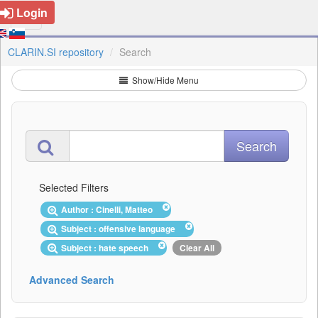
Login
CLARIN.SI repository
Search
Show/Hide Menu
Selected Filters
Author : Cinelli, Matteo
Subject : offensive language
Subject : hate speech
Clear All
Advanced Search