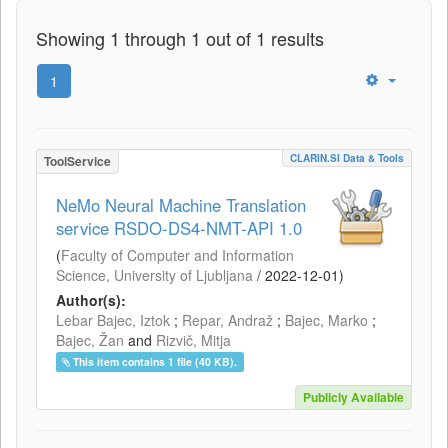
Showing 1 through 1 out of 1 results
1
CLARIN.SI Data & Tools
ToolService
NeMo Neural Machine Translation
service RSDO-DS4-NMT-API 1.0
(
Faculty of Computer and Information
Science, University of Ljubljana
/
2022-12-01
)
Author(s):
Lebar Bajec, Iztok
;
Repar, Andraž
;
Bajec, Marko
;
Bajec, Žan
and
Rizvič, Mitja
This item contains 1 file (40 KB).
Publicly Available