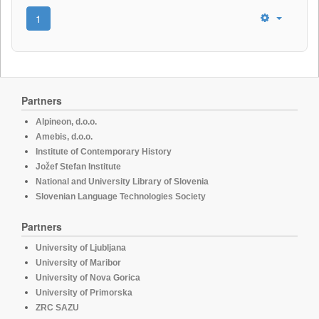
1
Partners
Alpineon, d.o.o.
Amebis, d.o.o.
Institute of Contemporary History
Jožef Stefan Institute
National and University Library of Slovenia
Slovenian Language Technologies Society
Partners
University of Ljubljana
University of Maribor
University of Nova Gorica
University of Primorska
ZRC SAZU