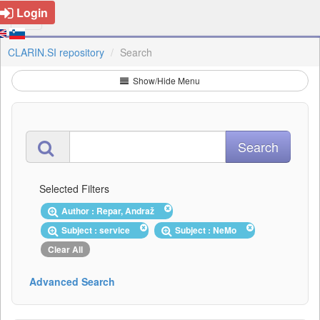
Login
CLARIN.SI repository
Search
Show/Hide Menu
Selected Filters
Author : Repar, Andraž
Subject : service
Subject : NeMo
Clear All
Advanced Search