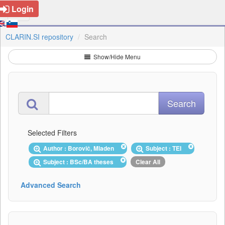
Login
CLARIN.SI repository
Search
Show/Hide Menu
Selected Filters
Author : Borovič, Mladen
Subject : TEI
Subject : BSc/BA theses
Clear All
Advanced Search