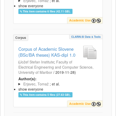
Erjavec, Tomaž
; et al.
show everyone
This item contains 6 files (42.11 GB).
Academic Use
CLARIN.SI Data & Tools
Corpus
Corpus of Academic Slovene
(BSc/BA theses) KAS-dipl 1.0
(
Jožef Stefan Institute
;
Faculty of
Electrical Engineering and Computer Science,
University of Maribor
/
2019-11-28
)
Author(s):
Erjavec, Tomaž
; et al.
show everyone
This item contains 5 files (27.63 GB).
Academic Use