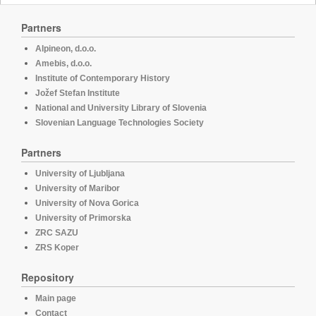
Partners
Alpineon, d.o.o.
Amebis, d.o.o.
Institute of Contemporary History
Jožef Stefan Institute
National and University Library of Slovenia
Slovenian Language Technologies Society
Partners
University of Ljubljana
University of Maribor
University of Nova Gorica
University of Primorska
ZRC SAZU
ZRS Koper
Repository
Main page
Contact