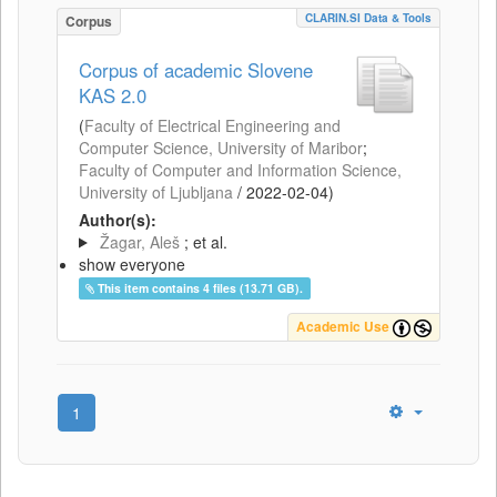
CLARIN.SI Data & Tools
Corpus
Corpus of academic Slovene
KAS 2.0
(
Faculty of Electrical Engineering and
Computer Science, University of Maribor
;
Faculty of Computer and Information Science,
University of Ljubljana
/
2022-02-04
)
Author(s):
Žagar, Aleš
; et al.
show everyone
This item contains 4 files (13.71 GB).
Academic Use
1