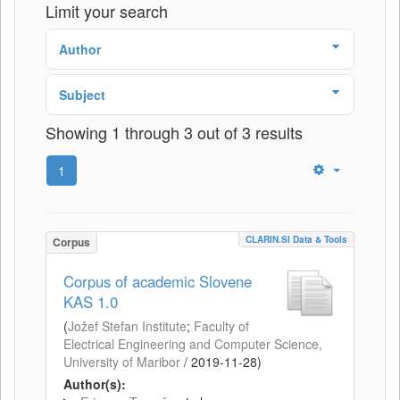
Limit your search
Author
Subject
Showing 1 through 3 out of 3 results
1
CLARIN.SI Data & Tools
Corpus
Corpus of academic Slovene
KAS 1.0
(
Jožef Stefan Institute
;
Faculty of
Electrical Engineering and Computer Science,
University of Maribor
/
2019-11-28
)
Author(s):