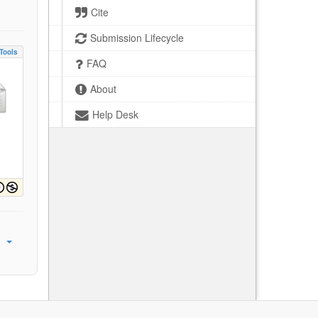
Cite
Submission Lifecycle
Tools
FAQ
About
Help Desk