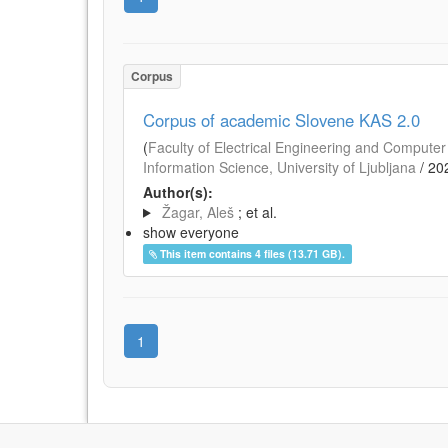
Corpus
Corpus of academic Slovene KAS 2.0
(
Faculty of Electrical Engineering and Computer 
Information Science, University of Ljubljana
/
20
Author(s):
Žagar, Aleš
; et al.
show everyone
This item contains 4 files (13.71 GB).
1