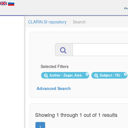
CLARIN.SI repository
Search
Selected Filters
Author : Žagar, Aleš
Subject : TEI
Advanced Search
Showing 1 through 1 out of 1 results
1