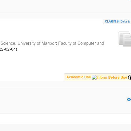
CLARIN.SI Data & 
Science, University of Maribor
;
Faculty of Computer and
22-02-04
)
Academic Use