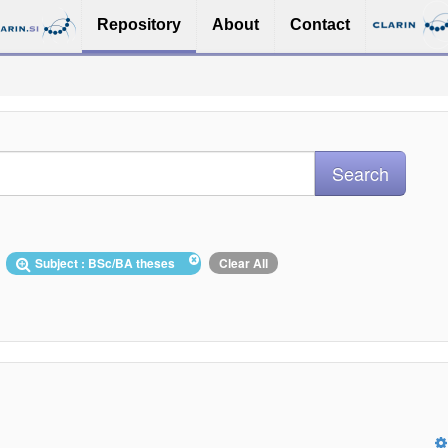
Repository
About
Contact
Subject : BSc/BA theses
Clear All