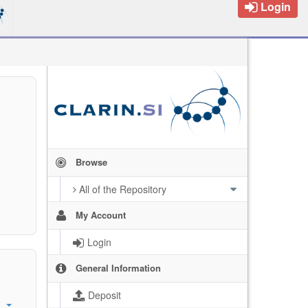
Login
Browse
All of the Repository
My Account
Login
General Information
Deposit