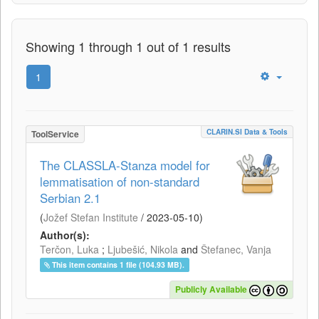
Showing 1 through 1 out of 1 results
1
CLARIN.SI Data & Tools
ToolService
The CLASSLA-Stanza model for
lemmatisation of non-standard
Serbian 2.1
(
Jožef Stefan Institute
/
2023-05-10
)
Author(s):
Terčon, Luka
;
Ljubešić, Nikola
and
Štefanec, Vanja
This item contains 1 file (104.93 MB).
Publicly Available