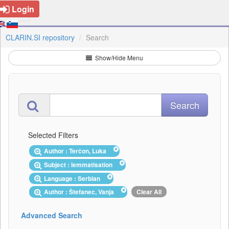
Login
CLARIN.SI repository
Search
Show/Hide Menu
Selected Filters
Author : Terčon, Luka
Subject : lemmatisation
Language : Serbian
Author : Štefanec, Vanja
Clear All
Advanced Search