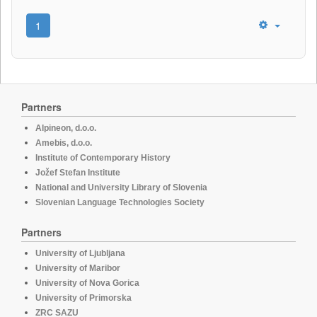
1
Partners
Alpineon, d.o.o.
Amebis, d.o.o.
Institute of Contemporary History
Jožef Stefan Institute
National and University Library of Slovenia
Slovenian Language Technologies Society
Partners
University of Ljubljana
University of Maribor
University of Nova Gorica
University of Primorska
ZRC SAZU