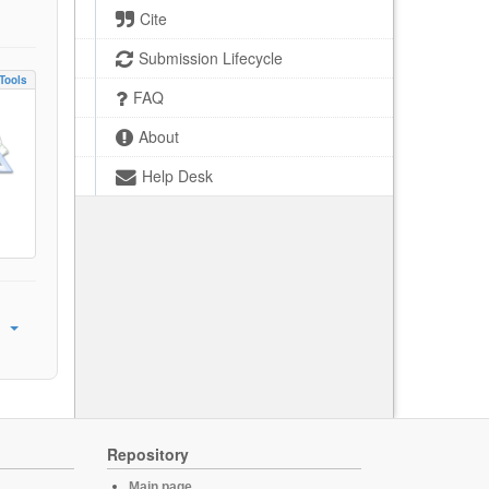
Cite
Submission Lifecycle
Tools
FAQ
About
Help Desk
Repository
Main page