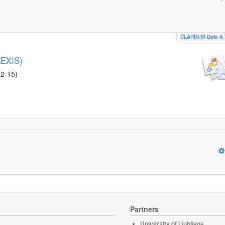
CLARIN.SI Data & 
LEXIS)
02-15
)
Partners
University of Ljubljana