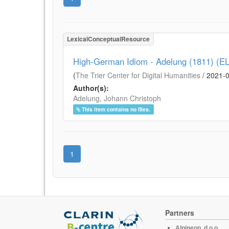
LexicalConceptualResource
High-German Idiom - Adelung (1811) (E
(
The Trier Center for Digital Humanities
/
2021-
Author(s):
Adelung, Johann Christoph
This item contains no files.
1
Partners
Alpineon, d.o.o.