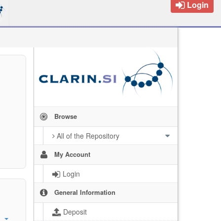
Login
Browse
All of the Repository
My Account
Login
General Information
Deposit