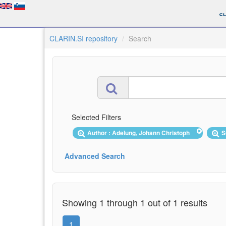
CLARIN.SI repository
Search
Selected Filters
Author : Adelung, Johann Christoph
S
Advanced Search
Showing 1 through 1 out of 1 results
1