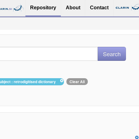
Repository
About
Contact
ubject : retrodigitised dictionary
Clear All