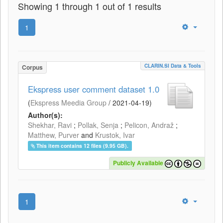
Showing 1 through 1 out of 1 results
1
CLARIN.SI Data & Tools
Corpus
Ekspress user comment dataset 1.0
(
Ekspress Meedia Group
/
2021-04-19
)
Author(s):
Shekhar, Ravi
;
Pollak, Senja
;
Pelicon, Andraž
;
Matthew, Purver
and
Krustok, Ivar
This item contains 12 files (9.95 GB).
Publicly Available
1