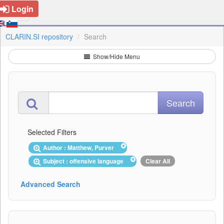
Login
CLARIN.SI repository
Search
Show/Hide Menu
Selected Filters
Author : Matthew, Purver
Subject : offensive language
Clear All
Advanced Search