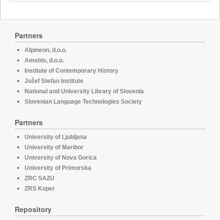
Partners
Alpineon, d.o.o.
Amebis, d.o.o.
Institute of Contemporary History
Jožef Stefan Institute
National and University Library of Slovenia
Slovenian Language Technologies Society
Partners
University of Ljubljana
University of Maribor
University of Nova Gorica
University of Primorska
ZRC SAZU
ZRS Koper
Repository