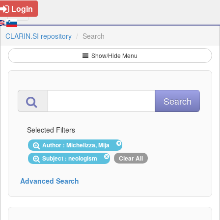
Login
CLARIN.SI repository
Search
Show/Hide Menu
Selected Filters
Author : Michelizza, Mija
Subject : neologism
Clear All
Advanced Search