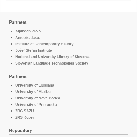
Partners
Alpineon, d.o.o.
Amebis, d.o.o.
Institute of Contemporary History
Jožef Stefan Institute
National and University Library of Slovenia
Slovenian Language Technologies Society
Partners
University of Ljubljana
University of Maribor
University of Nova Gorica
University of Primorska
ZRC SAZU
ZRS Koper
Repository