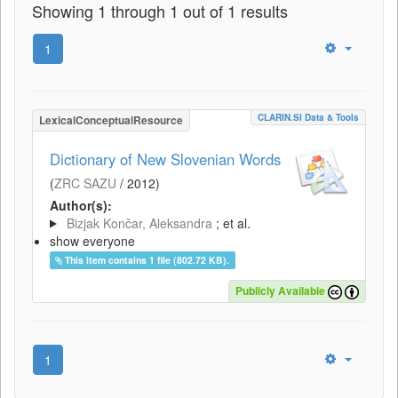
Showing 1 through 1 out of 1 results
1
CLARIN.SI Data & Tools
LexicalConceptualResource
Dictionary of New Slovenian Words
(
ZRC SAZU
/
2012
)
Author(s):
Bizjak Končar, Aleksandra
; et al.
show everyone
This item contains 1 file (802.72 KB).
Publicly Available
1