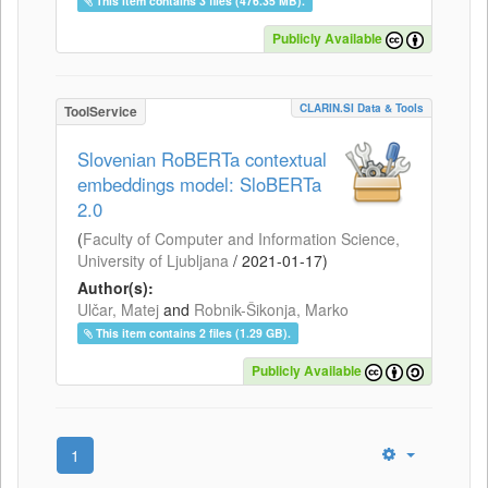
This item contains 3 files (476.35 MB).
Publicly Available
CLARIN.SI Data & Tools
ToolService
Slovenian RoBERTa contextual
embeddings model: SloBERTa
2.0
(
Faculty of Computer and Information Science,
University of Ljubljana
/
2021-01-17
)
Author(s):
Ulčar, Matej
and
Robnik-Šikonja, Marko
This item contains 2 files (1.29 GB).
Publicly Available
1