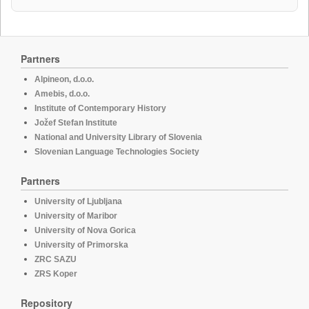
Partners
Alpineon, d.o.o.
Amebis, d.o.o.
Institute of Contemporary History
Jožef Stefan Institute
National and University Library of Slovenia
Slovenian Language Technologies Society
Partners
University of Ljubljana
University of Maribor
University of Nova Gorica
University of Primorska
ZRC SAZU
ZRS Koper
Repository