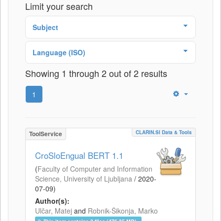
Limit your search
Subject
Language (ISO)
Showing 1 through 2 out of 2 results
1
CLARIN.SI Data & Tools
ToolService
CroSloEngual BERT 1.1
(
Faculty of Computer and Information
Science, University of Ljubljana
/
2020-
07-09
)
Author(s):
Ulčar, Matej
and
Robnik-Šikonja, Marko