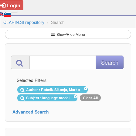
Login
CLARIN.SI repository
Search
Show/Hide Menu
Selected Filters
Author : Robnik-Šikonja, Marko
Subject : language model
Clear All
Advanced Search