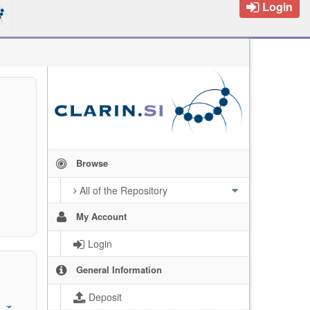
Login
Browse
All of the Repository
My Account
Login
General Information
Deposit