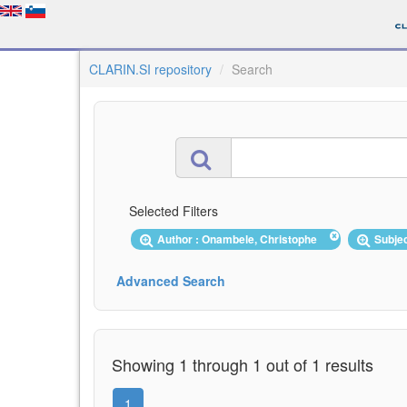
CLARIN.SI repository
Search
Selected Filters
Author : Onambele, Christophe
Subjec
Advanced Search
Showing 1 through 1 out of 1 results
1