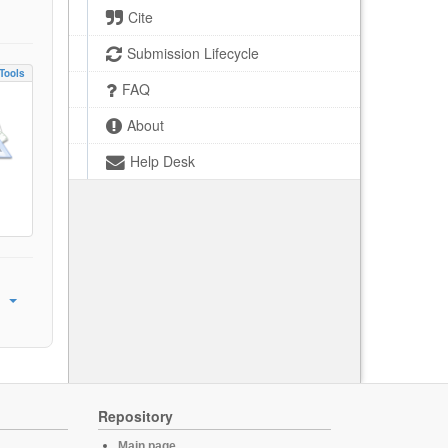
Cite
Submission Lifecycle
Tools
FAQ
About
Help Desk
Repository
Main page