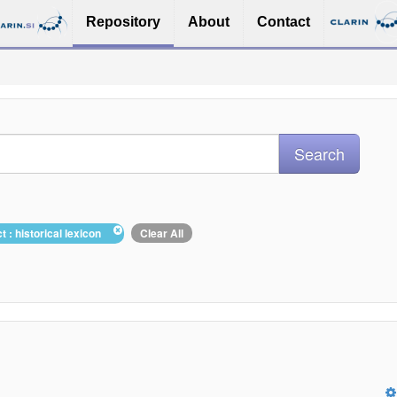
Repository
About
Contact
t : historical lexicon
Clear All