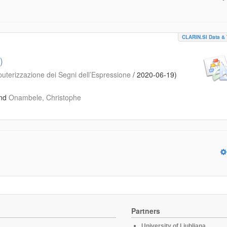
CLARIN.SI Data & 
)
puterizzazione dei Segni dell’Espressione
/
2020-06-19
)
nd
Onambele, Christophe
Partners
University of Ljubljana