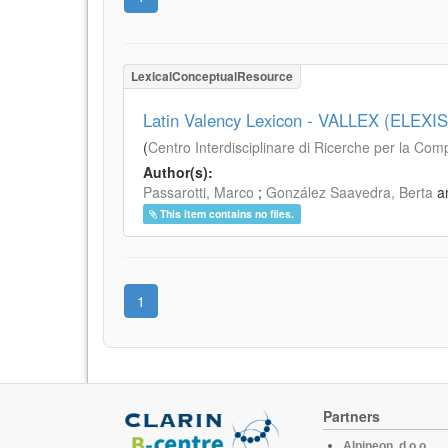
LexicalConceptualResource
Latin Valency Lexicon - VALLEX (ELEXIS
(
Centro Interdisciplinare di Ricerche per la Com
Author(s):
Passarotti, Marco
;
González Saavedra, Berta
a
This item contains no files.
1
Partners
Alpineon, d.o.o.