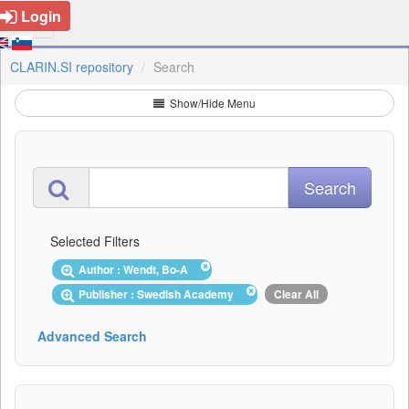
Login
CLARIN.SI repository
Search
Show/Hide Menu
Selected Filters
Author : Wendt, Bo-A
Publisher : Swedish Academy
Clear All
Advanced Search