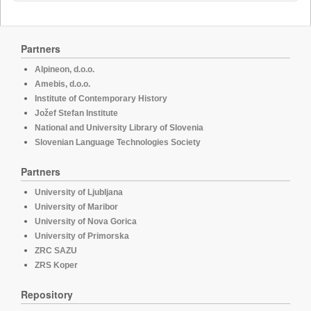
Partners
Alpineon, d.o.o.
Amebis, d.o.o.
Institute of Contemporary History
Jožef Stefan Institute
National and University Library of Slovenia
Slovenian Language Technologies Society
Partners
University of Ljubljana
University of Maribor
University of Nova Gorica
University of Primorska
ZRC SAZU
ZRS Koper
Repository