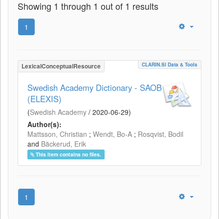
Showing 1 through 1 out of 1 results
1
CLARIN.SI Data & Tools
LexicalConceptualResource
Swedish Academy Dictionary - SAOB
(ELEXIS)
(
Swedish Academy
/
2020-06-29
)
Author(s):
Mattsson, Christian
;
Wendt, Bo-A
;
Rosqvist, Bodil
and
Bäckerud, Erik
This item contains no files.
1