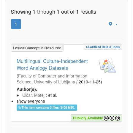
Showing 1 through 1 out of 1 results
1
CLARIN.SI Data & Tools
LexicalConceptualResource
Multilingual Culture-Independent
Word Analogy Datasets
(
Faculty of Computer and Information
Science, University of Ljubljana
/
2019-11-25
)
Author(s):
Ulčar, Matej
; et al.
show everyone
This item contains 3 files (6.08 MB).
Publicly Available