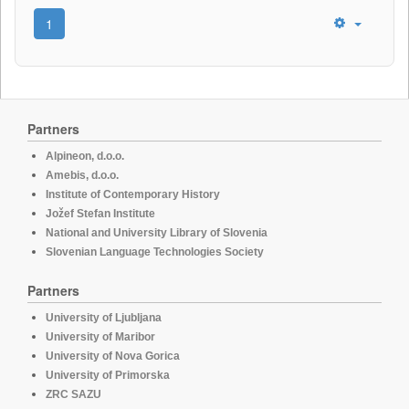
1
Partners
Alpineon, d.o.o.
Amebis, d.o.o.
Institute of Contemporary History
Jožef Stefan Institute
National and University Library of Slovenia
Slovenian Language Technologies Society
Partners
University of Ljubljana
University of Maribor
University of Nova Gorica
University of Primorska
ZRC SAZU