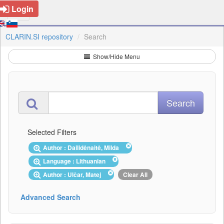
Login
CLARIN.SI repository
Search
Show/Hide Menu
Selected Filters
Author : Dailidėnaitė, Milda
Language : Lithuanian
Author : Ulčar, Matej
Clear All
Advanced Search