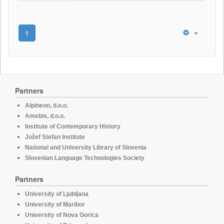
1
Partners
Alpineon, d.o.o.
Amebis, d.o.o.
Institute of Contemporary History
Jožef Stefan Institute
National and University Library of Slovenia
Slovenian Language Technologies Society
Partners
University of Ljubljana
University of Maribor
University of Nova Gorica