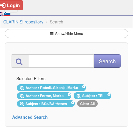
Login
CLARIN.SI repository
Search
Show/Hide Menu
Selected Filters
Author : Robnik-Šikonja, Marko
Author : Ferme, Marko
Subject : TEI
Subject : BSc/BA theses
Clear All
Advanced Search