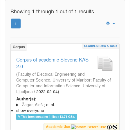
Showing 1 through 1 out of 1 results
1
CLARIN.SI Data & Tools
Corpus
Corpus of academic Slovene KAS
2.0
(
Faculty of Electrical Engineering and
Computer Science, University of Maribor
;
Faculty of
Computer and Information Science, University of
Ljubljana
/
2022-02-04
)
Author(s):
Žagar, Aleš
; et al.
show everyone
This item contains 4 files (13.71 GB).
Academic Use