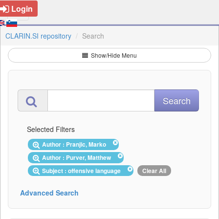
Login
CLARIN.SI repository
Search
Show/Hide Menu
Selected Filters
Author : Pranjic, Marko
Author : Purver, Matthew
Subject : offensive language
Clear All
Advanced Search