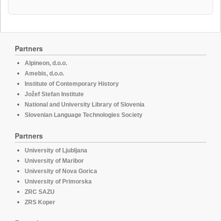
Partners
Alpineon, d.o.o.
Amebis, d.o.o.
Institute of Contemporary History
Jožef Stefan Institute
National and University Library of Slovenia
Slovenian Language Technologies Society
Partners
University of Ljubljana
University of Maribor
University of Nova Gorica
University of Primorska
ZRC SAZU
ZRS Koper