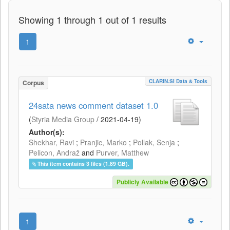
Showing 1 through 1 out of 1 results
1
CLARIN.SI Data & Tools
Corpus
24sata news comment dataset 1.0
(
Styria Media Group
/
2021-04-19
)
Author(s):
Shekhar, Ravi
;
Pranjic, Marko
;
Pollak, Senja
;
Pelicon, Andraž
and
Purver, Matthew
This item contains 3 files (1.89 GB).
Publicly Available
1