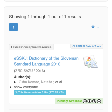
Showing 1 through 1 out of 1 results
1
CLARIN.SI Data & Tools
LexicalConceptualResource
eSSKJ: Dictionary of the Slovenian
Standard Language 2016
(
ZRC SAZU
/
2016
)
Author(s):
Gliha Komac, Nataša
; et al.
show everyone
This item contains 1 file (275.76 KB).
Publicly Available