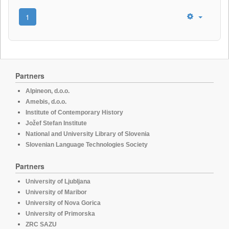
1
Partners
Alpineon, d.o.o.
Amebis, d.o.o.
Institute of Contemporary History
Jožef Stefan Institute
National and University Library of Slovenia
Slovenian Language Technologies Society
Partners
University of Ljubljana
University of Maribor
University of Nova Gorica
University of Primorska
ZRC SAZU