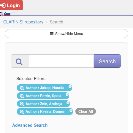
Login
CLARIN.SI repository
Search
Show/Hide Menu
Selected Filters
Author : Jakop, Nataša
Author : Petric, Špela
Author : Žele, Andreja
Author : Krvina, Domen
Clear All
Advanced Search