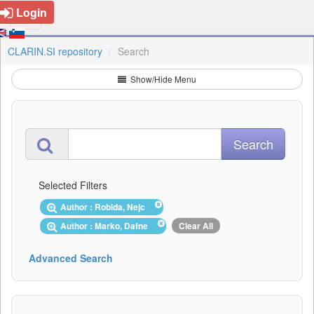
Login
CLARIN.SI repository
Search
Show/Hide Menu
Selected Filters
Author : Robida, Nejc
Author : Marko, Dafne
Clear All
Advanced Search