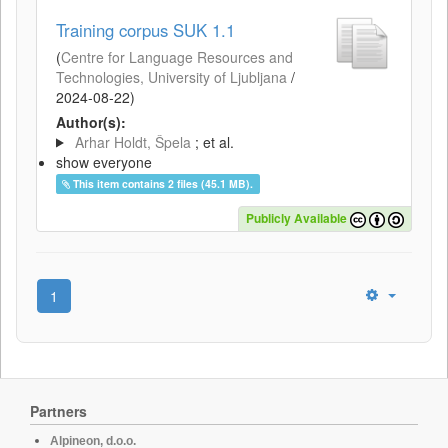
Training corpus SUK 1.1
(
Centre for Language Resources and
Technologies, University of Ljubljana
/
2024-08-22
)
Author(s):
Arhar Holdt, Špela
; et al.
show everyone
This item contains 2 files (45.1 MB).
Publicly Available
1
Partners
Alpineon, d.o.o.