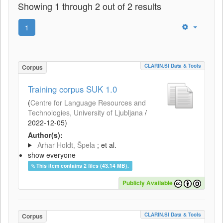
Showing 1 through 2 out of 2 results
1
CLARIN.SI Data & Tools
Corpus
Training corpus SUK 1.0
(
Centre for Language Resources and
Technologies, University of Ljubljana
/
2022-12-05
)
Author(s):
Arhar Holdt, Špela
; et al.
show everyone
This item contains 2 files (43.14 MB).
Publicly Available
CLARIN.SI Data & Tools
Corpus