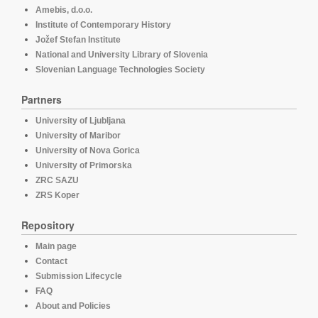
Amebis, d.o.o.
Institute of Contemporary History
Jožef Stefan Institute
National and University Library of Slovenia
Slovenian Language Technologies Society
Partners
University of Ljubljana
University of Maribor
University of Nova Gorica
University of Primorska
ZRC SAZU
ZRS Koper
Repository
Main page
Contact
Submission Lifecycle
FAQ
About and Policies