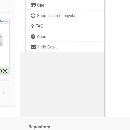
Cite
Submission Lifecycle
Tools
FAQ
About
Help Desk
Repository