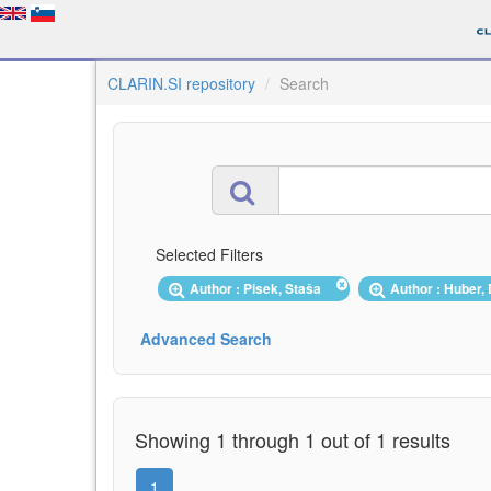
CLARIN.SI repository
Search
Selected Filters
Author : Pisek, Staša
Author : Huber
Advanced Search
Showing 1 through 1 out of 1 results
1