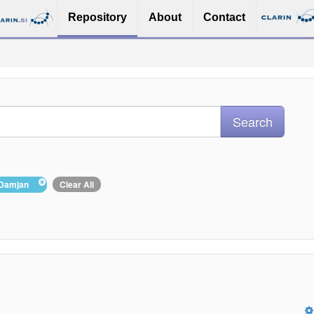
Repository
About
Contact
, Damjan
Clear All