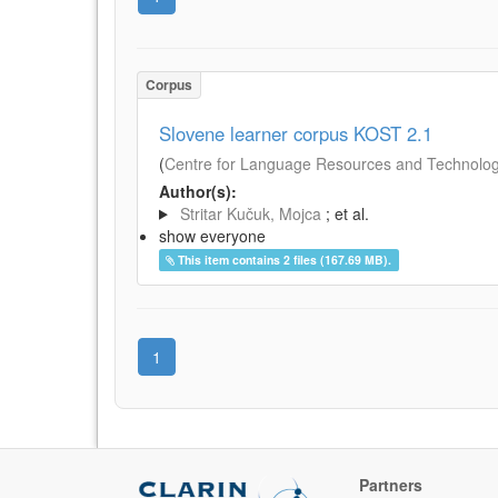
Corpus
Slovene learner corpus KOST 2.1
(
Centre for Language Resources and Technologie
Author(s):
Stritar Kučuk, Mojca
; et al.
show everyone
This item contains 2 files (167.69 MB).
1
Partners