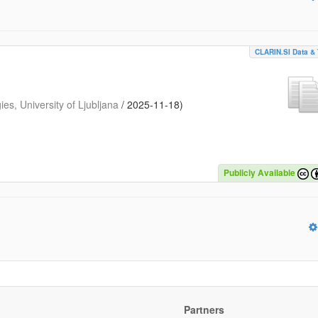
CLARIN.SI Data & 
s, University of Ljubljana
/
2025-11-18
)
Publicly Available
Partners