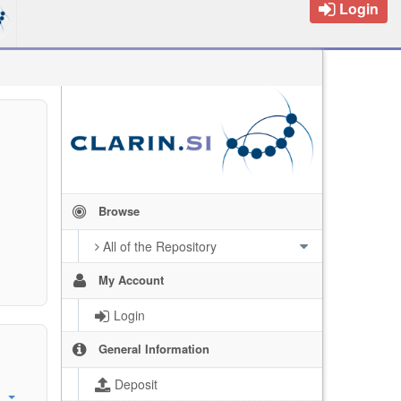
Login
Browse
All of the Repository
My Account
Login
General Information
Deposit