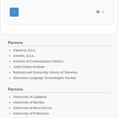
1
Partners
Alpineon, d.o.o.
Amebis, d.o.o.
Institute of Contemporary History
Jožef Stefan Institute
National and University Library of Slovenia
Slovenian Language Technologies Society
Partners
University of Ljubljana
University of Maribor
University of Nova Gorica
University of Primorska