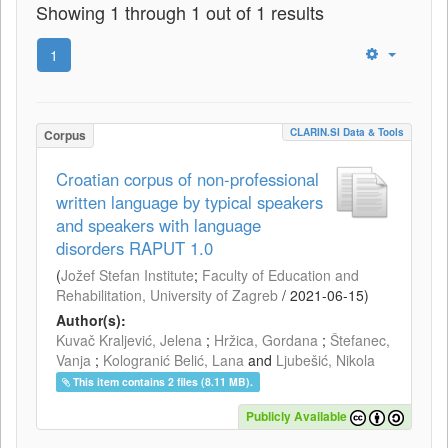
Showing 1 through 1 out of 1 results
1
CLARIN.SI Data & Tools
Corpus
Croatian corpus of non-professional
written language by typical speakers
and speakers with language
disorders RAPUT 1.0
(
Jožef Stefan Institute
;
Faculty of Education and
Rehabilitation, University of Zagreb
/
2021-06-15
)
Author(s):
Kuvač Kraljević, Jelena
;
Hržica, Gordana
;
Štefanec,
Vanja
;
Kologranić Belić, Lana
and
Ljubešić, Nikola
This item contains 2 files (8.11 MB).
Publicly Available