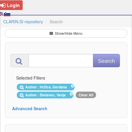
Login
CLARIN.SI repository
Search
Show/Hide Menu
Selected Filters
Author : Hržica, Gordana
Author : Štefanec, Vanja
Clear All
Advanced Search