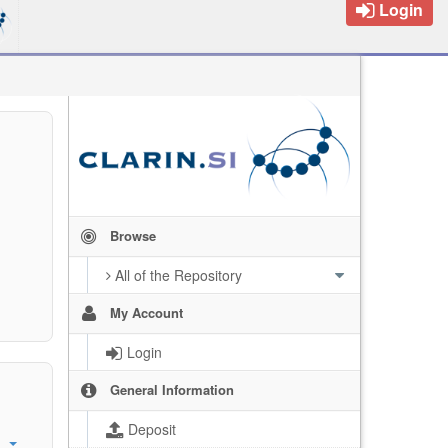
Login
Browse
All of the Repository
My Account
Login
General Information
Deposit