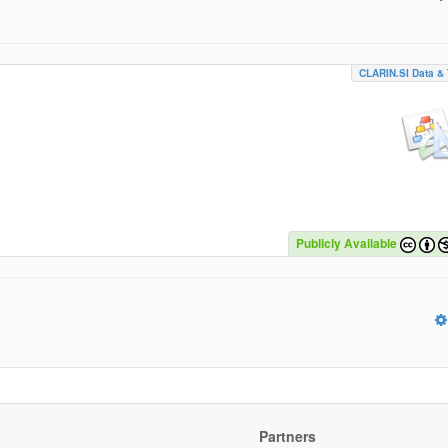
CLARIN.SI Data & 
Publicly Available
Partners