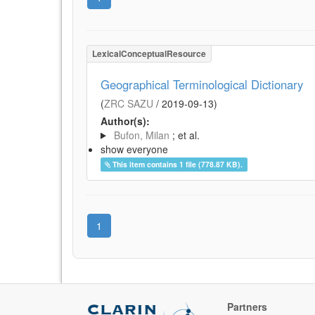
LexicalConceptualResource
Geographical Terminological Dictionary
(
ZRC SAZU
/
2019-09-13
)
Author(s):
Bufon, Milan
; et al.
show everyone
This item contains 1 file (778.87 KB).
1
Partners