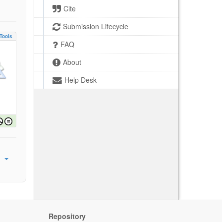
Cite
Submission Lifecycle
Tools
FAQ
About
Help Desk
Repository