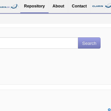
Repository
About
Contact