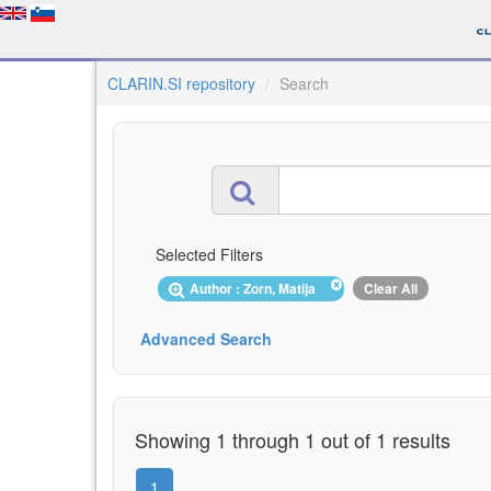
CLARIN.SI repository
Search
Selected Filters
Author : Zorn, Matija
Clear All
Advanced Search
Showing 1 through 1 out of 1 results
1