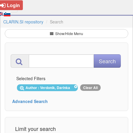
Login
CLARIN.SI repository
Search
Show/Hide Menu
Selected Filters
Author : Verdonik, Darinka
Clear All
Advanced Search
Limit your search