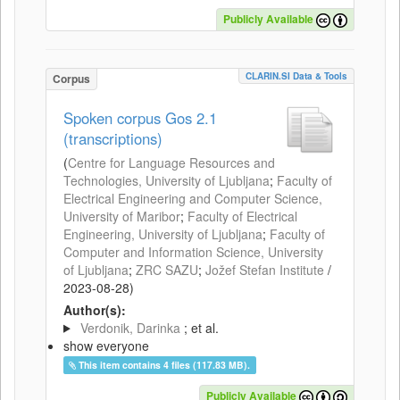
Publicly Available
CLARIN.SI Data & Tools
Corpus
Spoken corpus Gos 2.1
(transcriptions)
(
Centre for Language Resources and
Technologies, University of Ljubljana
;
Faculty of
Electrical Engineering and Computer Science,
University of Maribor
;
Faculty of Electrical
Engineering, University of Ljubljana
;
Faculty of
Computer and Information Science, University
of Ljubljana
;
ZRC SAZU
;
Jožef Stefan Institute
/
2023-08-28
)
Author(s):
Verdonik, Darinka
; et al.
show everyone
This item contains 4 files (117.83 MB).
Publicly Available