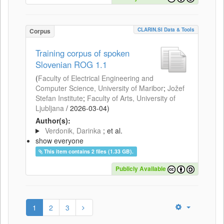
CLARIN.SI Data & Tools
Corpus
Training corpus of spoken
Slovenian ROG 1.1
(
Faculty of Electrical Engineering and
Computer Science, University of Maribor
;
Jožef
Stefan Institute
;
Faculty of Arts, University of
Ljubljana
/
2026-03-04
)
Author(s):
Verdonik, Darinka
; et al.
show everyone
This item contains 2 files (1.33 GB).
Publicly Available
1
2
3