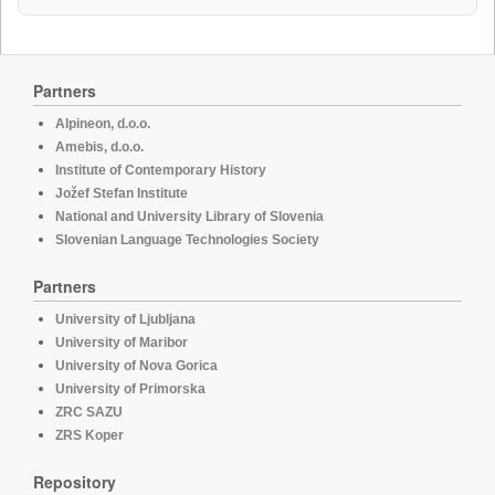
Partners
Alpineon, d.o.o.
Amebis, d.o.o.
Institute of Contemporary History
Jožef Stefan Institute
National and University Library of Slovenia
Slovenian Language Technologies Society
Partners
University of Ljubljana
University of Maribor
University of Nova Gorica
University of Primorska
ZRC SAZU
ZRS Koper
Repository