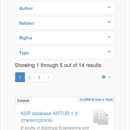
Author
Subject
Rights
Type
Showing 1 through 5 out of 14 results
1
2
3
CLARIN.SI Data & Tools
Corpus
ASR database ARTUR 1.0
(transcriptions)
(
Faculty of Electrical Engineering and