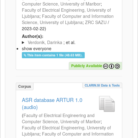
Computer Science, University of Maribor
;
Faculty of Electrical Engineering, University of
Ljubljana
;
Faculty of Computer and Information
Science, University of Ljubljana
;
ZRC SAZU
/
2023-02-22
)
Author(s):
Verdonik, Darinka
; et al.
show everyone
This item contains 1 file (48.63 MB).
Publicly Available
CLARIN.SI Data & Tools
Corpus
ASR database ARTUR 1.0
(audio)
(
Faculty of Electrical Engineering and
Computer Science, University of Maribor
;
Faculty of Electrical Engineering, University of
Ljubljana
;
Faculty of Computer and Information