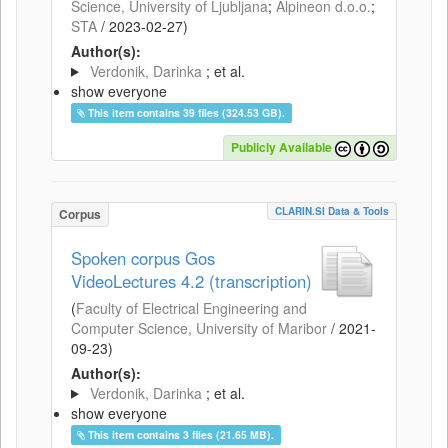
Science, University of Ljubljana
;
Alpineon d.o.o.
;
STA
/
2023-02-27
)
Author(s):
Verdonik, Darinka
; et al.
show everyone
This item contains 39 files (324.53 GB).
Publicly Available
CLARIN.SI Data & Tools
Corpus
Spoken corpus Gos
VideoLectures 4.2 (transcription)
(
Faculty of Electrical Engineering and
Computer Science, University of Maribor
/
2021-
09-23
)
Author(s):
Verdonik, Darinka
; et al.
show everyone
This item contains 3 files (21.65 MB).