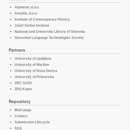
Alpineon, d.o.o.
Amebis, d.o.o.
Institute of Contemporary History
Jožef Stefan Institute
National and University Library of Slovenia
Slovenian Language Technologies Society
Partners
University of Ljubljana
University of Maribor
University of Nova Gorica
University of Primorska
ZRC SAZU
ZRS Koper
Repository
Main page
Contact
Submission Lifecycle
FAQ