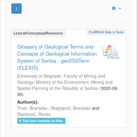
1
CLARIN.SI Data & Tools
LexicalConceptualResource
Glossary of Geological Terms and
Concepts of Geological Information
System of Serbia - geolISSTerm
(ELEXIS)
(
University of Belgrade, Faculty of Mining and
Geology
;
Ministry of the Environment, Mining and
Spatial Planning of the Republic of Serbia
/
2020-09-
30
)
Author(s):
Trivić, Branislav
;
Blagojević, Branislav
and
Stanković, Ranka
This item contains no files.