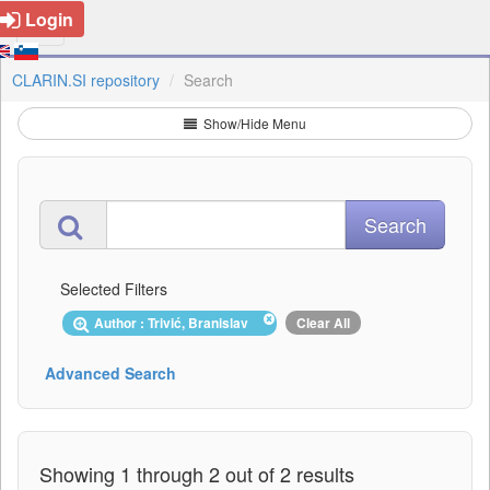
Login
CLARIN.SI repository
Search
Show/Hide Menu
Selected Filters
Author : Trivić, Branislav
Clear All
Advanced Search
Showing 1 through 2 out of 2 results