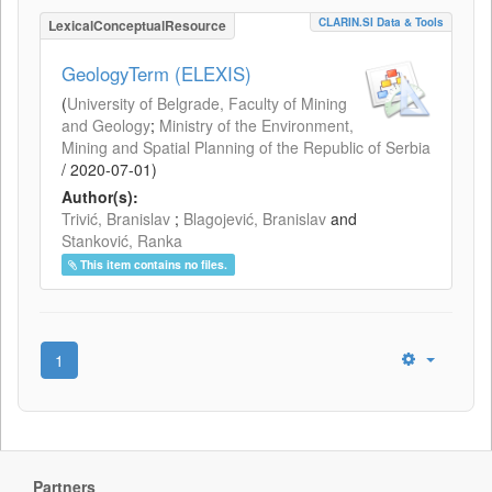
CLARIN.SI Data & Tools
LexicalConceptualResource
GeologyTerm (ELEXIS)
(
University of Belgrade, Faculty of Mining
and Geology
;
Ministry of the Environment,
Mining and Spatial Planning of the Republic of Serbia
/
2020-07-01
)
Author(s):
Trivić, Branislav
;
Blagojević, Branislav
and
Stanković, Ranka
This item contains no files.
1
Partners