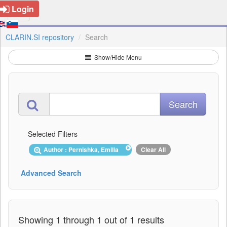
Login
CLARIN.SI repository
Search
Show/Hide Menu
Selected Filters
Author : Pernishka, Emilia
Clear All
Advanced Search
Showing 1 through 1 out of 1 results