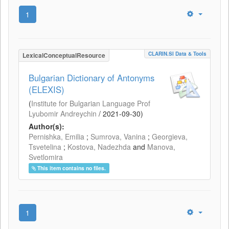
1
CLARIN.SI Data & Tools
LexicalConceptualResource
Bulgarian Dictionary of Antonyms
(ELEXIS)
(
Institute for Bulgarian Language Prof
Lyubomir Andreychin
/
2021-09-30
)
Author(s):
Pernishka, Emilia
;
Sumrova, Vanina
;
Georgieva,
Tsvetelina
;
Kostova, Nadezhda
and
Manova,
Svetlomira
This item contains no files.
1