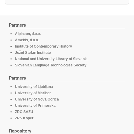
Partners
Alpineon, d.o.o.
Amebis, d.o.o.
Institute of Contemporary History
Jožef Stefan Institute
National and University Library of Slovenia
Slovenian Language Technologies Society
Partners
University of Ljubljana
University of Maribor
University of Nova Gorica
University of Primorska
ZRC SAZU
ZRS Koper
Repository