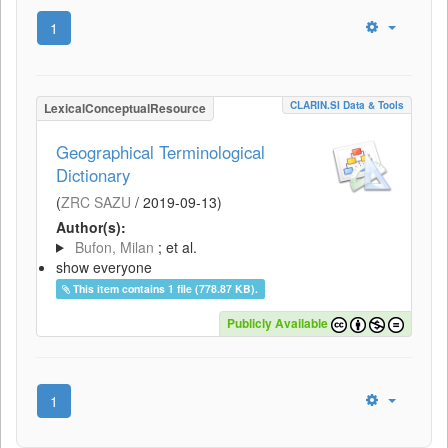
1
CLARIN.SI Data & Tools
LexicalConceptualResource
Geographical Terminological
Dictionary
(
ZRC SAZU
/
2019-09-13
)
Author(s):
Bufon, Milan
; et al.
show everyone
This item contains 1 file (778.87 KB).
Publicly Available
1