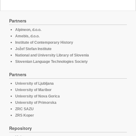
Partners
Alpineon, d.o.o.
Amebis, d.o.o.
Institute of Contemporary History
Jožef Stefan Institute
National and University Library of Slovenia
Slovenian Language Technologies Society
Partners
University of Ljubljana
University of Maribor
University of Nova Gorica
University of Primorska
ZRC SAZU
ZRS Koper
Repository