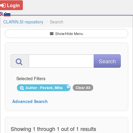
Login
CLARIN.SI repository
Search
Show/Hide Menu
Selected Filters
Author : Pavšek, Miha
Clear All
Advanced Search
Showing 1 through 1 out of 1 results