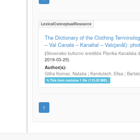
LexicalConceptualResource
The Dictionary of the Clothing Terminology
– Val Canale – Kanaltal – Valcjanâl): ph
(
Slovensko kulturno središče Planika Kanalska do
2019-03-25
)
Author(s):
Gliha Komac, Nataša
;
Kandutsch, Elisa
;
Bartal
This item contains 1 file (115.02 MB).
1