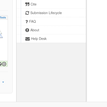
Cite
Submission Lifecycle
Tools
FAQ
About
Help Desk