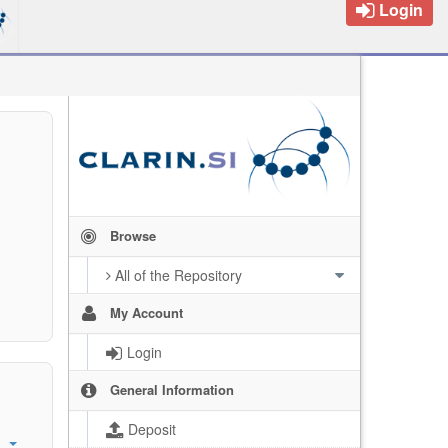
Login
Browse
All of the Repository
My Account
Login
General Information
Deposit