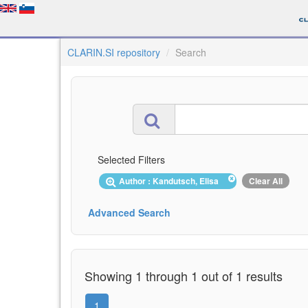
CLARIN.SI repository
Search
Selected Filters
Author : Kandutsch, Elisa
Clear All
Advanced Search
Showing 1 through 1 out of 1 results
1