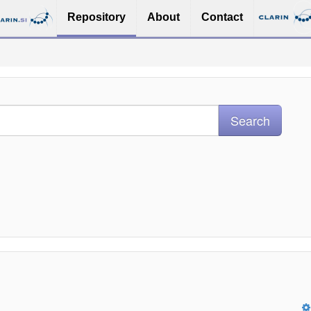
Repository
About
Contact