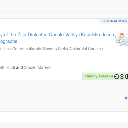
CLARIN.SI Data & 
 of the Zilja Dialect in Canale Valley (Kanalska dolina
otographs
lina / Centro culturale Sloveno Stella Alpina Val Canale
/
oth, Rudi
and
Smole, Matevž
Publicly Available