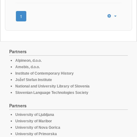
1
Partners
Alpineon, d.o.o.
Amebis, d.o.o.
Institute of Contemporary History
Jožef Stefan Institute
National and University Library of Slovenia
Slovenian Language Technologies Society
Partners
University of Ljubljana
University of Maribor
University of Nova Gorica
University of Primorska