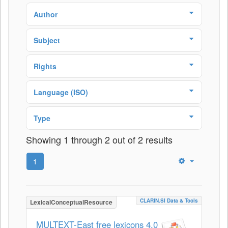
Author
Subject
Rights
Language (ISO)
Type
Showing 1 through 2 out of 2 results
1
CLARIN.SI Data & Tools
LexicalConceptualResource
MULTEXT-East free lexicons 4.0