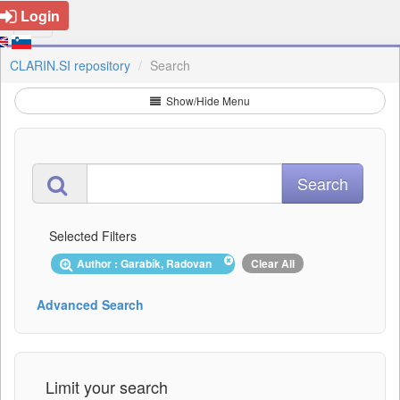
Login
CLARIN.SI repository
Search
Show/Hide Menu
Selected Filters
Author : Garabík, Radovan
Clear All
Advanced Search
Limit your search