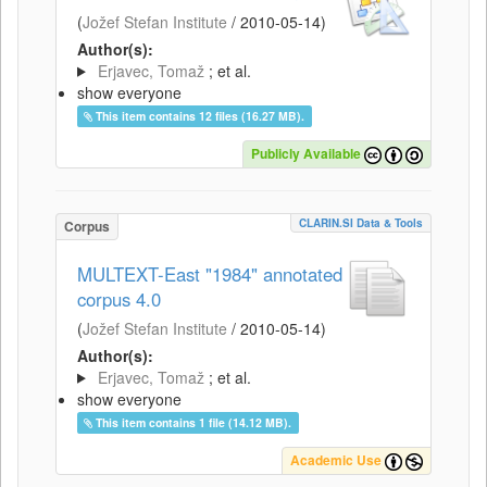
(
Jožef Stefan Institute
/
2010-05-14
)
Author(s):
Erjavec, Tomaž
; et al.
show everyone
This item contains 12 files (16.27 MB).
Publicly Available
CLARIN.SI Data & Tools
Corpus
MULTEXT-East "1984" annotated
corpus 4.0
(
Jožef Stefan Institute
/
2010-05-14
)
Author(s):
Erjavec, Tomaž
; et al.
show everyone
This item contains 1 file (14.12 MB).
Academic Use