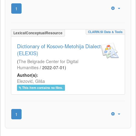
1
CLARIN.SI Data & Tools
LexicalConceptualResource
Dictionary of Kosovo-Metohija Dialect
(ELEXIS)
(
The Belgrade Center for Digital
Humanities
/
2022-07-01
)
Author(s):
Elezović, Gliša
This item contains no files.
1