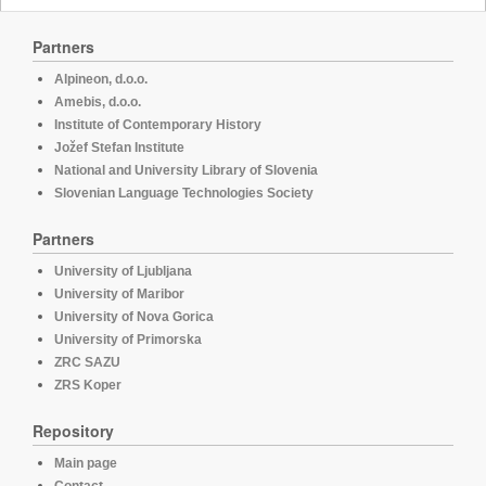
Partners
Alpineon, d.o.o.
Amebis, d.o.o.
Institute of Contemporary History
Jožef Stefan Institute
National and University Library of Slovenia
Slovenian Language Technologies Society
Partners
University of Ljubljana
University of Maribor
University of Nova Gorica
University of Primorska
ZRC SAZU
ZRS Koper
Repository
Main page
Contact