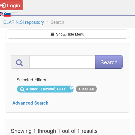
Login
CLARIN.SI repository
Search
Show/Hide Menu
Selected Filters
Author : Elezović, Gliša
Clear All
Advanced Search
Showing 1 through 1 out of 1 results