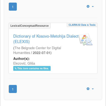
1
CLARIN.SI Data & Tools
LexicalConceptualResource
Dictionary of Kosovo-Metohija Dialect
(ELEXIS)
(
The Belgrade Center for Digital
Humanities
/
2022-07-01
)
Author(s):
Elezović, Gliša
This item contains no files.
1