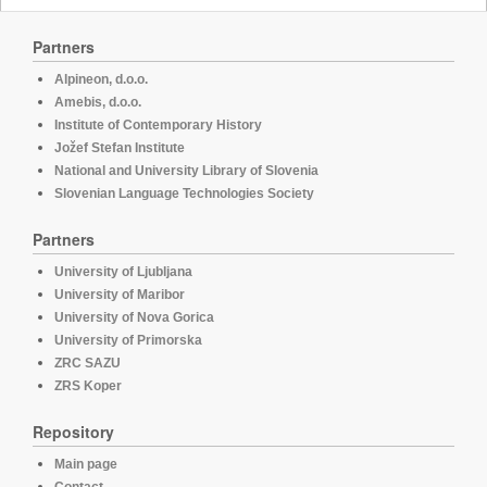
Partners
Alpineon, d.o.o.
Amebis, d.o.o.
Institute of Contemporary History
Jožef Stefan Institute
National and University Library of Slovenia
Slovenian Language Technologies Society
Partners
University of Ljubljana
University of Maribor
University of Nova Gorica
University of Primorska
ZRC SAZU
ZRS Koper
Repository
Main page
Contact