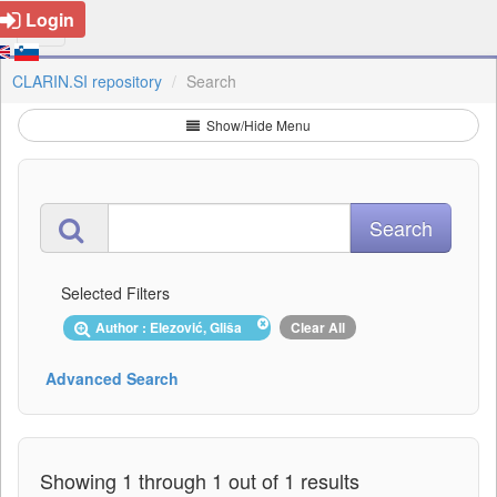
Login
CLARIN.SI repository
Search
Show/Hide Menu
Selected Filters
Author : Elezović, Gliša
Clear All
Advanced Search
Showing 1 through 1 out of 1 results