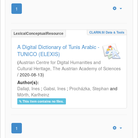
1
CLARIN.SI Data & Tools
LexicalConceptualResource
A Digital Dictionary of Tunis Arabic -
TUNICO (ELEXIS)
(
Austrian Centre for Digital Humanities and
Cultural Heritage, The Austrian Academy of Sciences
/
2020-08-13
)
Author(s):
Dallaji, Ines
;
Gabsi, Ines
;
Procházka, Stephan
and
Mörth, Karlheinz
This item contains no files.
1