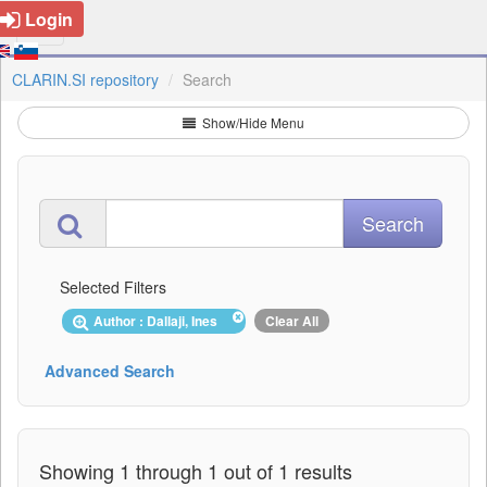
Login
CLARIN.SI repository
Search
Show/Hide Menu
Selected Filters
Author : Dallaji, Ines
Clear All
Advanced Search
Showing 1 through 1 out of 1 results