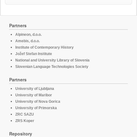
Partners
Alpineon, d.o.o.
Amebis, d.o.o.
Institute of Contemporary History
Jožef Stefan Institute
National and University Library of Slovenia
Slovenian Language Technologies Society
Partners
University of Ljubljana
University of Maribor
University of Nova Gorica
University of Primorska
ZRC SAZU
ZRS Koper
Repository