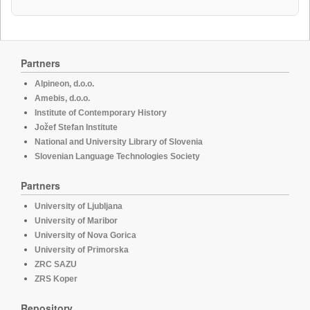
Partners
Alpineon, d.o.o.
Amebis, d.o.o.
Institute of Contemporary History
Jožef Stefan Institute
National and University Library of Slovenia
Slovenian Language Technologies Society
Partners
University of Ljubljana
University of Maribor
University of Nova Gorica
University of Primorska
ZRC SAZU
ZRS Koper
Repository