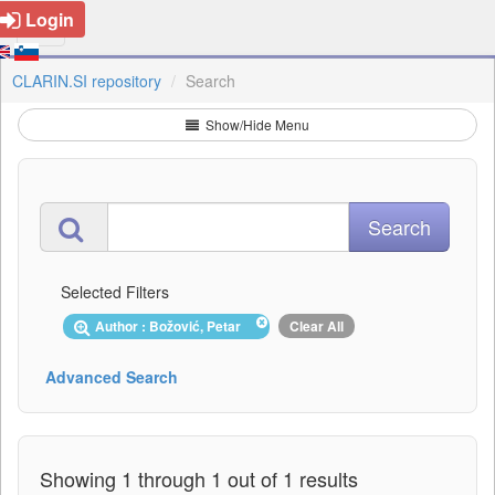
Login
CLARIN.SI repository
Search
Show/Hide Menu
Selected Filters
Author : Božović, Petar
Clear All
Advanced Search
Showing 1 through 1 out of 1 results