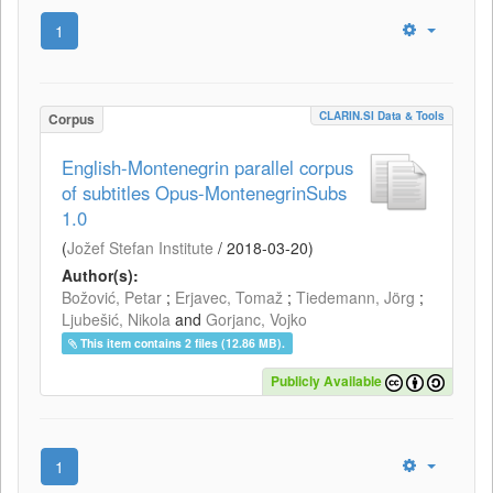
1
CLARIN.SI Data & Tools
Corpus
English-Montenegrin parallel corpus
of subtitles Opus-MontenegrinSubs
1.0
(
Jožef Stefan Institute
/
2018-03-20
)
Author(s):
Božović, Petar
;
Erjavec, Tomaž
;
Tiedemann, Jörg
;
Ljubešić, Nikola
and
Gorjanc, Vojko
This item contains 2 files (12.86 MB).
Publicly Available
1