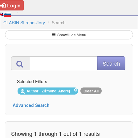
Login
CLARIN.SI repository
Search
Show/Hide Menu
Selected Filters
Author : Žižmond, Andrej
Clear All
Advanced Search
Showing 1 through 1 out of 1 results