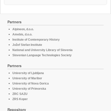
Partners
Alpineon, d.o.o.
Amebis, d.o.o.
Institute of Contemporary History
Jožef Stefan Institute
National and University Library of Slovenia
Slovenian Language Technologies Society
Partners
University of Ljubljana
University of Maribor
University of Nova Gorica
University of Primorska
ZRC SAZU
ZRS Koper
Repository