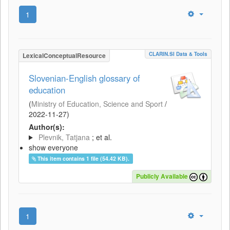
1
CLARIN.SI Data & Tools
LexicalConceptualResource
Slovenian-English glossary of
education
(
Ministry of Education, Science and Sport
/
2022-11-27
)
Author(s):
Plevnik, Tatjana
; et al.
show everyone
This item contains 1 file (54.42 KB).
Publicly Available
1